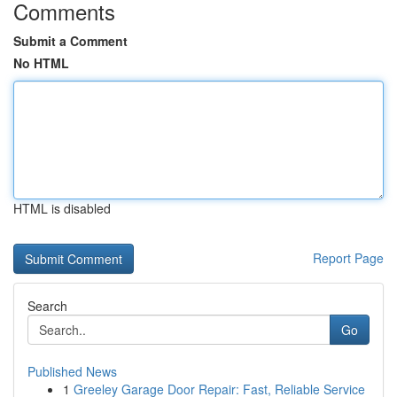
Comments
Submit a Comment
No HTML
HTML is disabled
Report Page
Search
Go
Published News
1
Greeley Garage Door Repair: Fast, Reliable Service