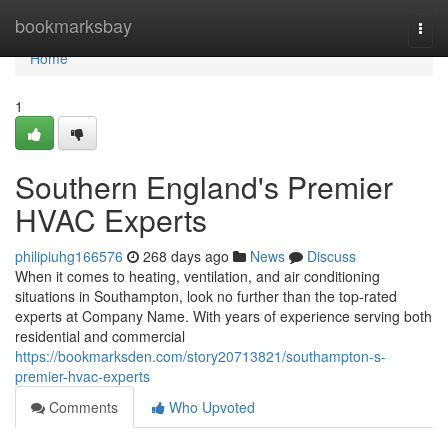
Home
bookmarksbay
Togg
navi
Home
1
Southern England's Premier
HVAC Experts
philipiuhg166576
268 days ago
News
Discuss
When it comes to heating, ventilation, and air conditioning
situations in Southampton, look no further than the top-rated
experts at Company Name. With years of experience serving both
residential and commercial
https://bookmarksden.com/story20713821/southampton-s-
premier-hvac-experts
Comments
Who Upvoted