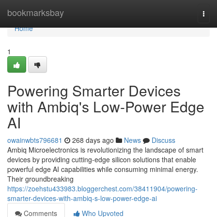
Home
bookmarksbay
Togg
navi
Home
1
Powering Smarter Devices
with Ambiq's Low-Power Edge
AI
owainwbts796681
268 days ago
News
Discuss
Ambiq Microelectronics is revolutionizing the landscape of smart
devices by providing cutting-edge silicon solutions that enable
powerful edge AI capabilities while consuming minimal energy.
Their groundbreaking
https://zoehstu433983.bloggerchest.com/38411904/powering-
smarter-devices-with-ambiq-s-low-power-edge-ai
Comments
Who Upvoted