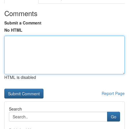
Comments
Submit a Comment
No HTML
HTML is disabled
Report Page
Search
Go