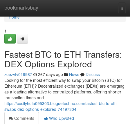
Home
bookmarksbay
Togg
navi
Home
1
Fastest BTC to ETH Transfers:
DEX Options Explored
zoezvfv019987
267 days ago
News
Discuss
Looking for the most efficient way to swap your Bitcoin (BTC) for
Ethereum (ETH)? Decentralized exchanges (DEXs) are emerging
as a leading alternative to centralized platforms, offering shorter
transaction times and
https://cecilyhofa095303.bloguetechno.com/fastest-btc-to-eth-
swaps-dex-options-explored-74497304
Comments
Who Upvoted