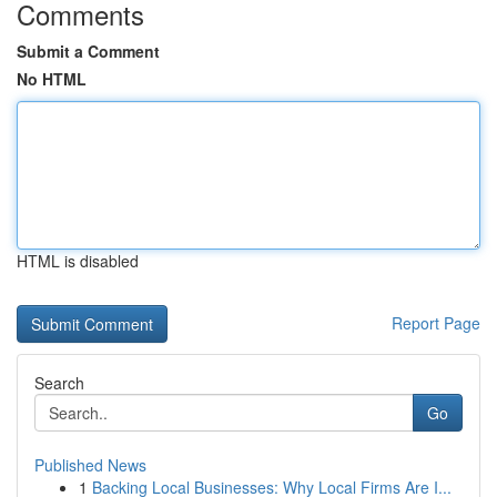
Comments
Submit a Comment
No HTML
HTML is disabled
Report Page
Search
Go
Published News
1
Backing Local Businesses: Why Local Firms Are I...