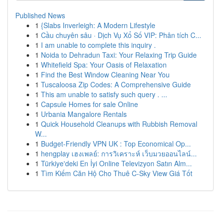
Published News
1
{Slabs Inverleigh: A Modern Lifestyle
1
Cầu chuyên sâu · Dịch Vụ Xổ Số VIP: Phân tích C...
1
I am unable to complete this inquiry .
1
Noida to Dehradun Taxi: Your Relaxing Trip Guide
1
Whitefield Spa: Your Oasis of Relaxation
1
Find the Best Window Cleaning Near You
1
Tuscaloosa Zip Codes: A Comprehensive Guide
1
This am unable to satisfy such query . ...
1
Capsule Homes for sale Online
1
Urbania Mangalore Rentals
1
Quick Household Cleanups with Rubbish Removal
W...
1
Budget-Friendly VPN UK : Top Economical Op...
1
hengplay เฮงเพลย์: การวิเคราะห์ เว็บมวยออนไลน์...
1
Türkiye'deki En İyi Online Televizyon Satın Alm...
1
Tìm Kiếm Căn Hộ Cho Thuê C-Sky View Giá Tốt