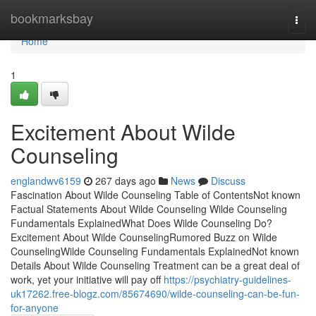
Home
bookmarksbay
Togg
navi
Home
1
Excitement About Wilde
Counseling
englandwv6159
267 days ago
News
Discuss
Fascination About Wilde Counseling Table of ContentsNot known
Factual Statements About Wilde Counseling Wilde Counseling
Fundamentals ExplainedWhat Does Wilde Counseling Do?
Excitement About Wilde CounselingRumored Buzz on Wilde
CounselingWilde Counseling Fundamentals ExplainedNot known
Details About Wilde Counseling Treatment can be a great deal of
work, yet your initiative will pay off
https://psychiatry-guidelines-
uk17262.free-blogz.com/85674690/wilde-counseling-can-be-fun-
for-anyone