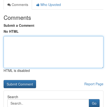
Comments
Who Upvoted
Comments
Submit a Comment
No HTML
HTML is disabled
Report Page
Search
Go