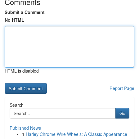
Comments
Submit a Comment
No HTML
HTML is disabled
Report Page
Search
Go
Published News
1
Harley Chrome Wire Wheels: A Classic Appearance