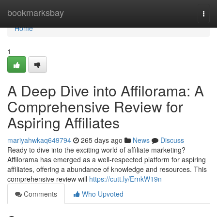
Home
bookmarksbay
Togg
navi
Home
1
A Deep Dive into Affilorama: A
Comprehensive Review for
Aspiring Affiliates
mariyahwkaq649794
265 days ago
News
Discuss
Ready to dive into the exciting world of affiliate marketing?
Affilorama has emerged as a well-respected platform for aspiring
affiliates, offering a abundance of knowledge and resources. This
comprehensive review will
https://cutt.ly/ErnkW19n
Comments
Who Upvoted