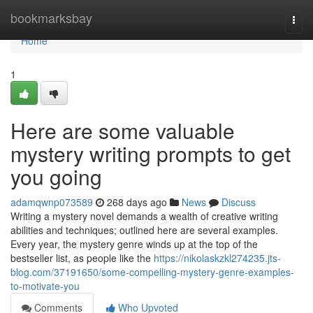
Home
bookmarksbay
Togg
navi
Home
1
Here are some valuable
mystery writing prompts to get
you going
adamqwnp073589
268 days ago
News
Discuss
Writing a mystery novel demands a wealth of creative writing
abilities and techniques; outlined here are several examples.
Every year, the mystery genre winds up at the top of the
bestseller list, as people like the
https://nikolaskzkl274235.jts-
blog.com/37191650/some-compelling-mystery-genre-examples-
to-motivate-you
Comments
Who Upvoted