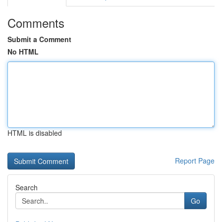
Comments
Submit a Comment
No HTML
HTML is disabled
Report Page
Search
Go