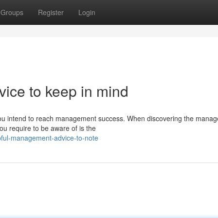
Groups
Register
Login
ice to keep in mind
if you intend to reach management success. When discovering the mana
ou require to be aware of is the
pful-management-advice-to-note