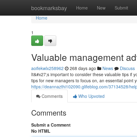
Home
bookmarksbay
Home
New
Submit
Home
1
Valuable management adv
aoifekwlx258962
268 days ago
News
Discuss
It&#x27;s important to consider these valuable tips 
tips for new managers to focus on, an essential point y
https://deannazthi102090.glifeblog.com/37134528/hel
Comments
Who Upvoted
Comments
Submit a Comment
No HTML