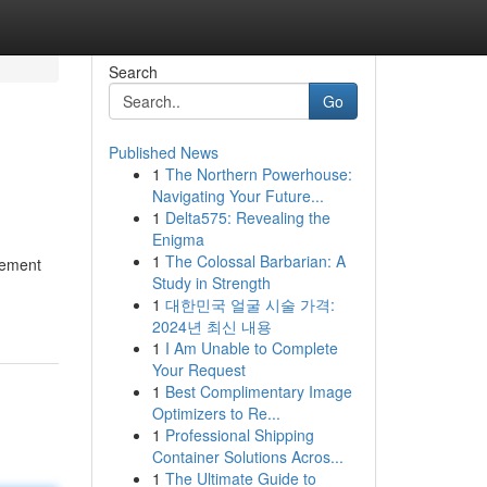
Search
Go
Published News
1
The Northern Powerhouse:
Navigating Your Future...
1
Delta575: Revealing the
Enigma
1
The Colossal Barbarian: A
gement
Study in Strength
1
대한민국 얼굴 시술 가격:
2024년 최신 내용
1
I Am Unable to Complete
Your Request
1
Best Complimentary Image
Optimizers to Re...
1
Professional Shipping
Container Solutions Acros...
1
The Ultimate Guide to