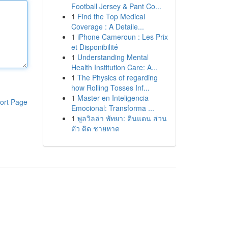
Football Jersey & Pant Co...
1
Find the Top Medical
Coverage : A Detaile...
1
iPhone Cameroun : Les Prix
et Disponibilité
1
Understanding Mental
Health Institution Care: A...
1
The Physics of regarding
how Rolling Tosses Inf...
1
Master en Inteligencia
ort Page
Emocional: Transforma ...
1
พูลวิลล่า พัทยา: ดินแดน ส่วน
ตัว ติด ชายหาด