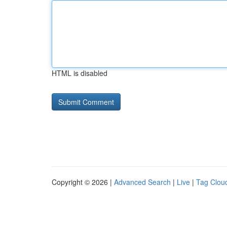
HTML is disabled
Copyright © 2026 |
Advanced Search
|
Live
|
Tag Clou