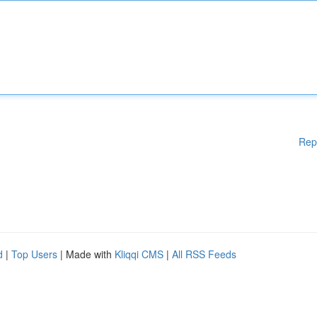
Rep
d
|
Top Users
| Made with
Kliqqi CMS
|
All RSS Feeds