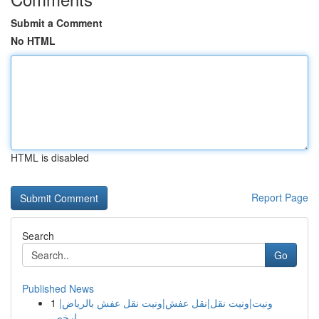
Submit a Comment
No HTML
HTML is disabled
Report Page
Search
Go
Published News
1
ونيت|ونيت نقل|نقل عفش|ونيت نقل عفش بالرياض|
ارخص...