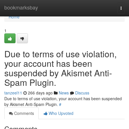
Home
bookmarksbay
Togg
navi
Home
1
Due to terms of use violation,
your account has been
suspended by Akismet Anti-
Spam Plugin.
tanzeel11
266 days ago
News
Discuss
Due to terms of use violation, your account has been suspended
by Akismet Anti-Spam Plugin.
#
Comments
Who Upvoted
Comments