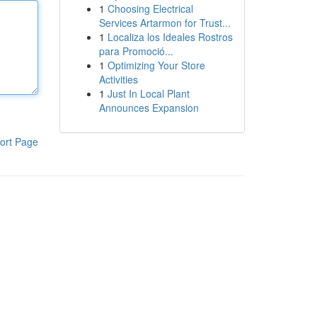
1
Choosing Electrical
Services Artarmon for Trust...
1
Localiza los Ideales Rostros
para Promoció...
1
Optimizing Your Store
Activities
1
Just In Local Plant
Announces Expansion
ort Page