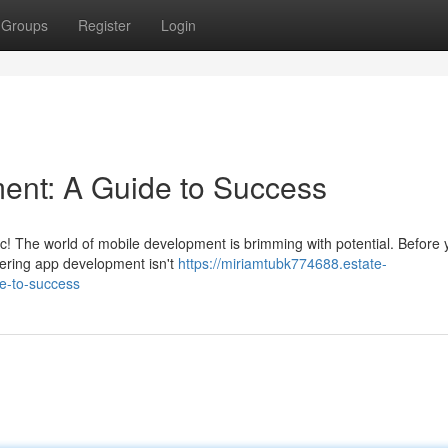
Groups
Register
Login
nt: A Guide to Success
tic! The world of mobile development is brimming with potential. Before 
tering app development isn't
https://miriamtubk774688.estate-
e-to-success