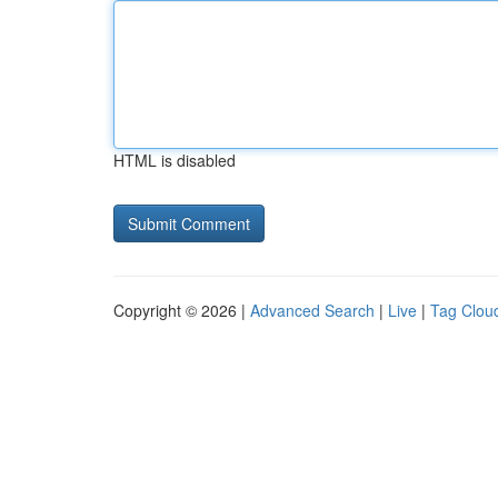
HTML is disabled
Copyright © 2026 |
Advanced Search
|
Live
|
Tag Clou