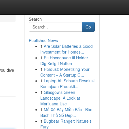
Search
Go
Published News
1
Are Solar Batteries a Good
Investment for Homes...
1
En Hovedpude til Holder
Dig Kølig I Natten
1
Pixidust: Monetizing Your
you dive
Content – A Startup G...
1
Laptop AI: Sebuah Revolusi
Kemajuan Produkti...
1
Glasgow's Green
Landscape: A Look at
Marijuana Use
1
Mổ Xẻ Bảy Miền Bắc · Bàn
Bạch Thủ Số Đẹp...
1
Bugbear Ranger: Nature's
Fury