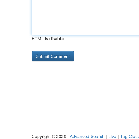
HTML is disabled
Copyright © 2026 |
Advanced Search
|
Live
|
Tag Clou