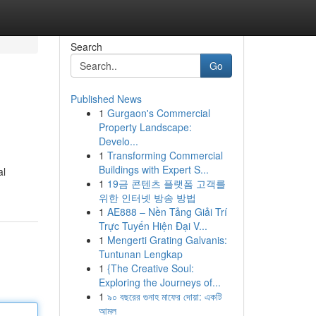
Search
Go
Published News
1
Gurgaon's Commercial
Property Landscape:
Develo...
1
Transforming Commercial
Buildings with Expert S...
al
1
19금 콘텐츠 플랫폼 고객를
위한 인터넷 방송 방법
1
AE888 – Nền Tảng Giải Trí
Trực Tuyến Hiện Đại V...
1
Mengerti Grating Galvanis:
Tuntunan Lengkap
1
{The Creative Soul:
Exploring the Journeys of...
1
৯০ বছরের গুনাহ মাফের দোয়া: একটি
আমল