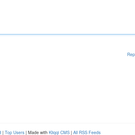
Rep
d
|
Top Users
| Made with
Kliqqi CMS
|
All RSS Feeds