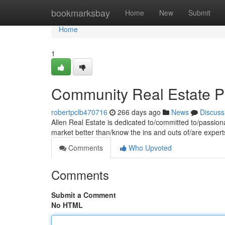
Home
bookmarksbay
Home
New
Submit
Home
1
Community Real Estate P
robertpclb470716
266 days ago
News
Discuss
Allen Real Estate is dedicated to/committed to/passio
market better than/know the ins and outs of/are expert
Comments
Who Upvoted
Comments
Submit a Comment
No HTML