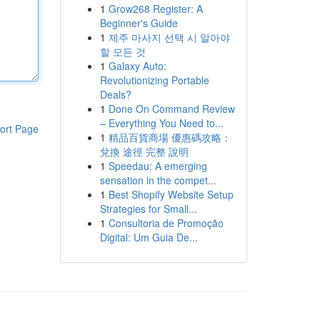
1
Grow268 Register: A
Beginner's Guide
1
제주 마사지 선택 시 알아야
할 모든 것
1
Galaxy Auto:
Revolutionizing Portable
Deals?
1
Done On Command Review
– Everything You Need to...
ort Page
1
精品百貨商場 優惠碼攻略：
兌換 途徑 完整 說明
1
Speedau: A emerging
sensation in the compet...
1
Best Shopify Website Setup
Strategies for Small...
1
Consultoria de Promoção
Digital: Um Guia De...