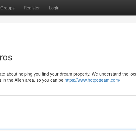
Groups
Register
Login
ros
nate about helping you find your dream property. We understand the loc
s in the Allen area, so you can be
https://www.hotpotteam.com/