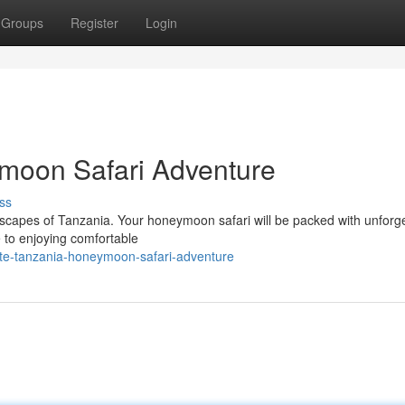
Groups
Register
Login
moon Safari Adventure
ss
scapes of Tanzania. Your honeymoon safari will be packed with unforge
 to enjoying comfortable
ate-tanzania-honeymoon-safari-adventure