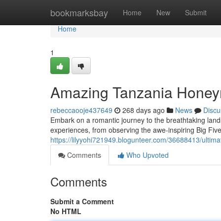
Home
bookmarksbay
Home
New
Submit
Home
1
Amazing Tanzania Honey
rebeccaooje437649
268 days ago
News
Discu
Embark on a romantic journey to the breathtaking land
experiences, from observing the awe-inspiring Big Five
https://lilyyohi721949.blogunteer.com/36688413/ultim
Comments
Who Upvoted
Comments
Submit a Comment
No HTML