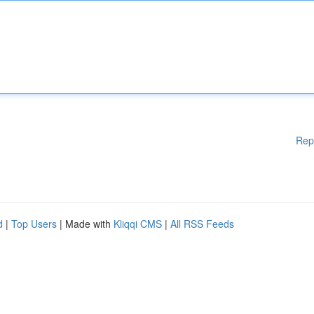
Rep
d
|
Top Users
| Made with
Kliqqi CMS
|
All RSS Feeds