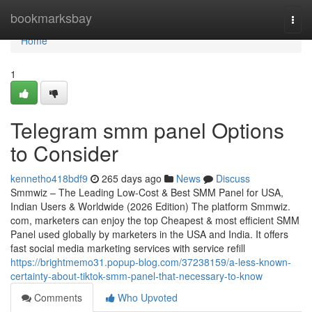
Home
bookmarksbay
Togg
navi
Home
1
Telegram smm panel Options
to Consider
kennetho418bdf9
265 days ago
News
Discuss
Smmwiz – The Leading Low-Cost & Best SMM Panel for USA,
Indian Users & Worldwide (2026 Edition) The platform Smmwiz.​
com, marketers can enjoy the top Cheapest & most efficient SMM
Panel used globally by marketers in the USA and India. It offers
fast social media marketing services with service refill
https://brightmemo31.popup-blog.com/37238159/a-less-known-
certainty-about-tiktok-smm-panel-that-necessary-to-know
Comments
Who Upvoted