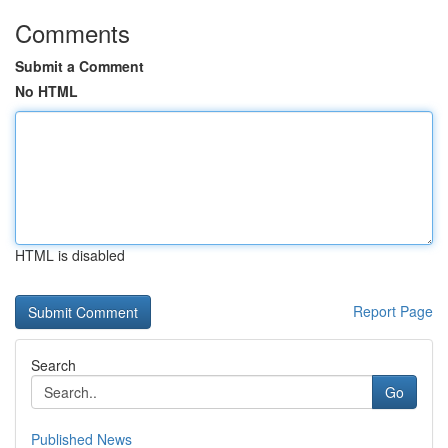
Comments
Submit a Comment
No HTML
HTML is disabled
Report Page
Search
Go
Published News