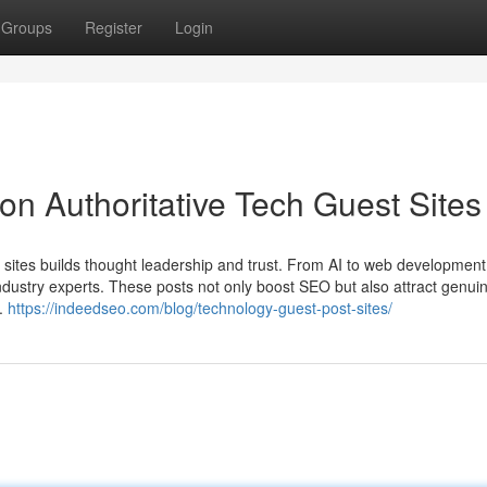
Groups
Register
Login
s on Authoritative Tech Guest Sites
st sites builds thought leadership and trust. From AI to web development
ustry experts. These posts not only boost SEO but also attract genui
e.
https://indeedseo.com/blog/technology-guest-post-sites/