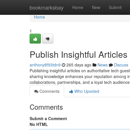
Home
bookmarksbay
Home
New
Submit
Home
1
Publish Insightful Article
anthony8f93tdn9
265 days ago
News
Discuss
Publishing insightful articles on authoritative tech gue
sharing knowledge enhances your reputation among ind
collaborations, partnerships, and a loyal tech audienc
Comments
Who Upvoted
Comments
Submit a Comment
No HTML