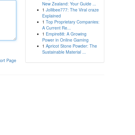
New Zealand: Your Guide ...
1
Jollibee777: The Viral craze
Explained
1
Top Proprietary Companies:
A Current Re...
1
Empire88: A Growing
Power in Online Gaming
1
Apricot Stone Powder: The
Sustainable Material ...
ort Page