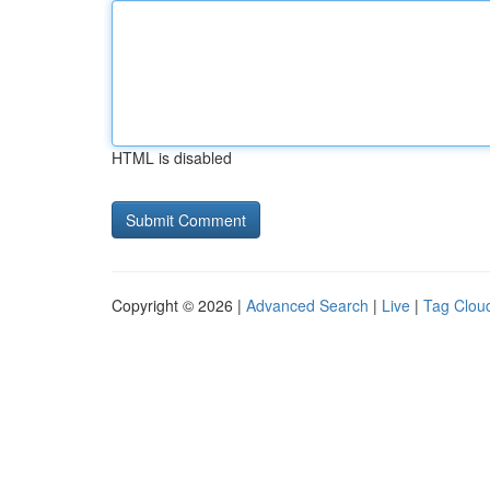
HTML is disabled
Copyright © 2026 |
Advanced Search
|
Live
|
Tag Clou