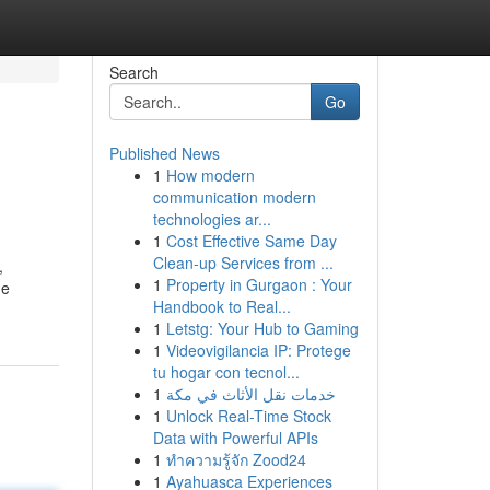
Search
Go
Published News
1
How modern
communication modern
technologies ar...
1
Cost Effective Same Day
Clean-up Services from ...
,
1
Property in Gurgaon : Your
ne
Handbook to Real...
1
Letstg: Your Hub to Gaming
1
Videovigilancia IP: Protege
tu hogar con tecnol...
1
خدمات نقل الأثاث في مكة
1
Unlock Real-Time Stock
Data with Powerful APIs
1
ทำความรู้จัก Zood24
1
Ayahuasca Experiences