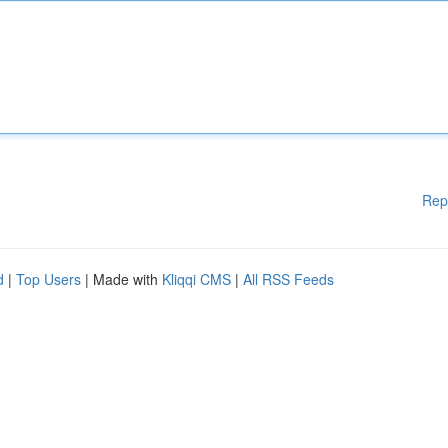
Rep
d
|
Top Users
| Made with
Kliqqi CMS
|
All RSS Feeds