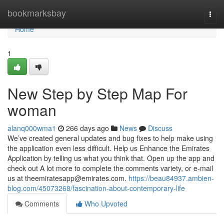
Home
bookmarksbay
Togg
navi
Home
1
New Step by Step Map For
woman
alanq000wma1
266 days ago
News
Discuss
We’ve created general updates and bug fixes to help make using
the application even less difficult. Help us Enhance the Emirates
Application by telling us what you think that. Open up the app and
check out A lot more to complete the comments variety, or e-mail
us at
theemiratesapp@emirates.com
.
https://beau84937.ambien-
blog.com/45073268/fascination-about-contemporary-life
Comments
Who Upvoted