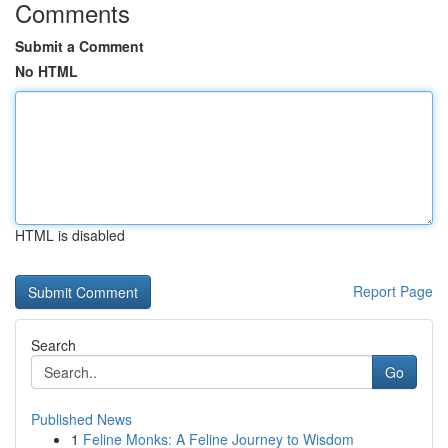
Comments
Submit a Comment
No HTML
HTML is disabled
Report Page
Search
Go
Published News
1
Feline Monks: A Feline Journey to Wisdom