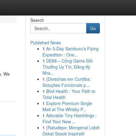
Search
Go
Published News
1
An 3-Day Samburu's Flying
Expedition : One...
1
DE88 – Cổng Game Đổi
Thưởng Uy Tín, Đăng Ký
Nha...
es. We
1
{Divisórias em Curitiba:
Soluções Funcionais p...
1
Blvd Health : Your Path to
Total Health
1
Explore Premium Single
Malt at The Whisky P...
1
Adorable Tiny Hatchlings :
Find Your New ...
1
{Ratudepo: Mengenal Lebih
Dekat Sosok Inspiratif