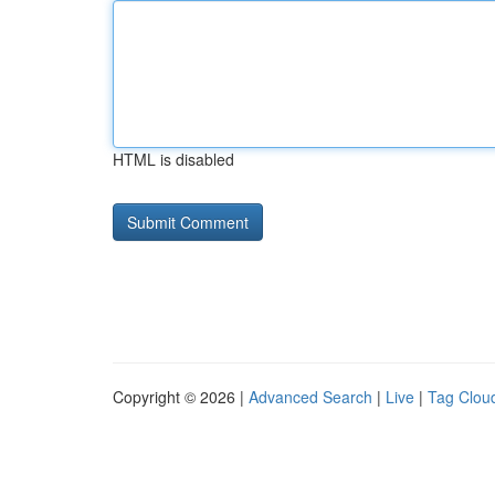
HTML is disabled
Copyright © 2026 |
Advanced Search
|
Live
|
Tag Clou