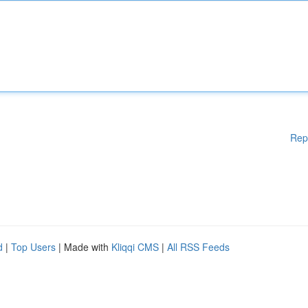
Rep
d
|
Top Users
| Made with
Kliqqi CMS
|
All RSS Feeds