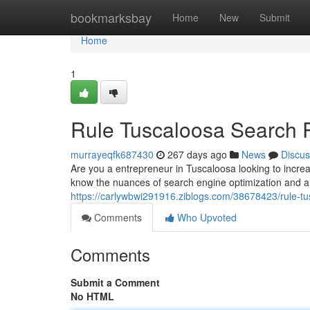
Home
bookmarksbay
Home
New
Submit
Home
1
Rule Tuscaloosa Search 
murrayeqfk687430
267 days ago
News
Discus
Are you a entrepreneur in Tuscaloosa looking to increa
know the nuances of search engine optimization and a
https://carlywbwi291916.ziblogs.com/38678423/rule-tu
Comments
Who Upvoted
Comments
Submit a Comment
No HTML