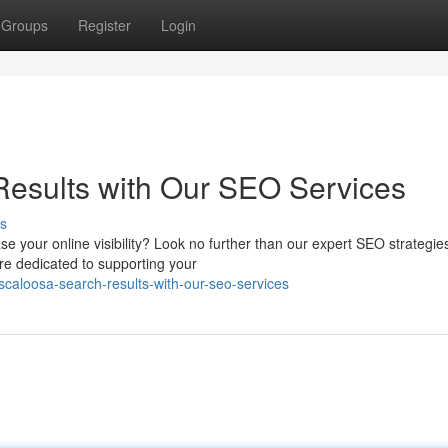
Groups
Register
Login
Results with Our SEO Services
s
se your online visibility? Look no further than our expert SEO strategi
re dedicated to supporting your
scaloosa-search-results-with-our-seo-services