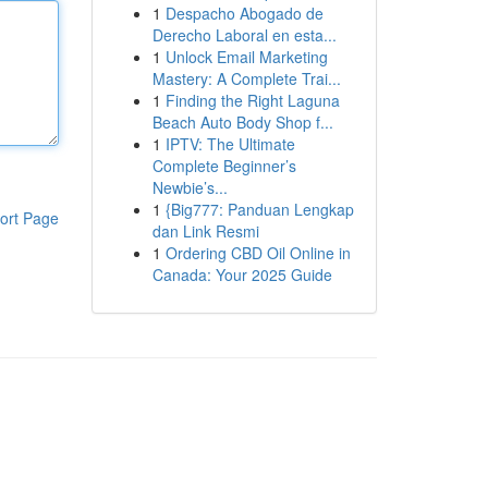
1
Despacho Abogado de
Derecho Laboral en esta...
1
Unlock Email Marketing
Mastery: A Complete Trai...
1
Finding the Right Laguna
Beach Auto Body Shop f...
1
IPTV: The Ultimate
Complete Beginner’s
Newbie’s...
1
{Big777: Panduan Lengkap
ort Page
dan Link Resmi
1
Ordering CBD Oil Online in
Canada: Your 2025 Guide