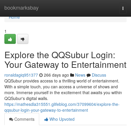
Home
bookmarksbay
Togg
navi
Home
1
Explore the QQSubur Login:
Your Gateway to Entertainment
ronaldagiq951377
266 days ago
News
Discuss
QQSubur provides access to a thrilling world of entertainment.
With a simple touch, you can access a universe of shows and
more. Immerse yourself in the excitement that awaits you within
QQSubur's digital walls.
https://mathesdla315551.glifeblog.com/37099604/explore-the-
qqsubur-login-your-gateway-to-entertainment
Comments
Who Upvoted