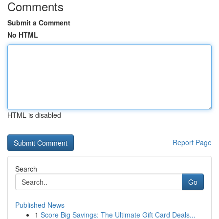
Comments
Submit a Comment
No HTML
HTML is disabled
Report Page
Search
Go
Published News
1
Score Big Savings: The Ultimate Gift Card Deals...