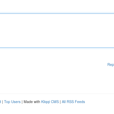
Rep
d
|
Top Users
| Made with
Kliqqi CMS
|
All RSS Feeds