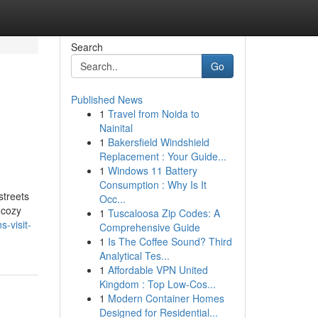
Search
Go
Published News
1
Travel from Noida to
Nainital
1
Bakersfield Windshield
Replacement : Your Guide...
1
Windows 11 Battery
Consumption : Why Is It
streets
Occ...
 cozy
1
Tuscaloosa Zip Codes: A
-visit-
Comprehensive Guide
1
Is The Coffee Sound? Third
Analytical Tes...
1
Affordable VPN United
Kingdom : Top Low-Cos...
1
Modern Container Homes
Designed for Residential...