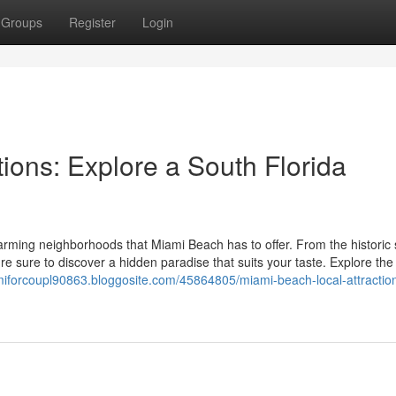
Groups
Register
Login
ions: Explore a South Florida
rming neighborhoods that Miami Beach has to offer. From the historic 
're sure to discover a hidden paradise that suits your taste. Explore the
miforcoupl90863.bloggosite.com/45864805/miami-beach-local-attractions