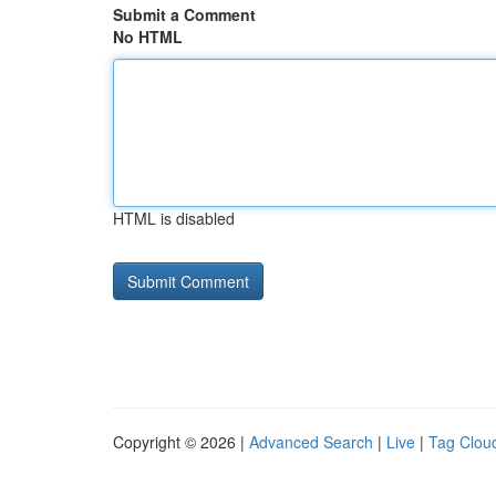
Submit a Comment
No HTML
HTML is disabled
Copyright © 2026 |
Advanced Search
|
Live
|
Tag Clou