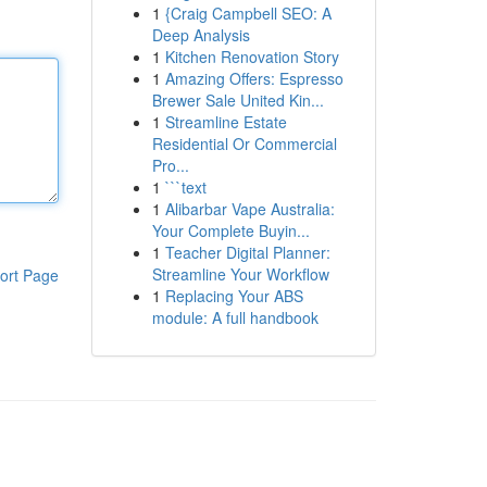
1
{Craig Campbell SEO: A
Deep Analysis
1
Kitchen Renovation Story
1
Amazing Offers: Espresso
Brewer Sale United Kin...
1
Streamline Estate
Residential Or Commercial
Pro...
1
```text
1
Alibarbar Vape Australia:
Your Complete Buyin...
1
Teacher Digital Planner:
Streamline Your Workflow
ort Page
1
Replacing Your ABS
module: A full handbook