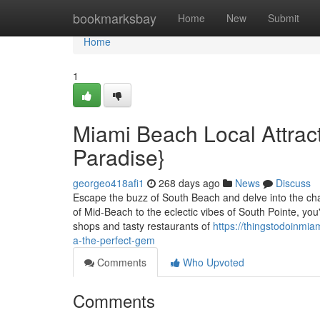
Home
bookmarksbay
Home
New
Submit
Home
1
Miami Beach Local Attract
Paradise}
georgeo418afi1
268 days ago
News
Discuss
Escape the buzz of South Beach and delve into the cha
of Mid-Beach to the eclectic vibes of South Pointe, you
shops and tasty restaurants of
https://thingstodoinmia
a-the-perfect-gem
Comments
Who Upvoted
Comments