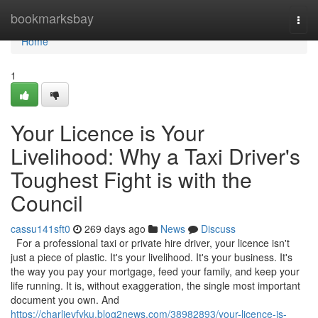
Home
bookmarksbay
Togg
navi
Home
1
Your Licence is Your
Livelihood: Why a Taxi Driver's
Toughest Fight is with the
Council
cassu141sft0
269 days ago
News
Discuss
For a professional taxi or private hire driver, your licence isn't
just a piece of plastic. It's your livelihood. It's your business. It's
the way you pay your mortgage, feed your family, and keep your
life running. It is, without exaggeration, the single most important
document you own. And
https://charlievfyku.blog2news.com/38982893/your-licence-is-