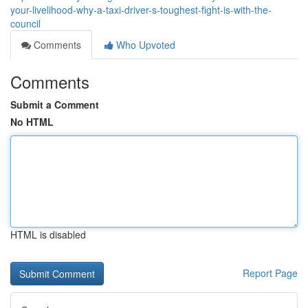
your-livelihood-why-a-taxi-driver-s-toughest-fight-is-with-the-
council
Comments
Who Upvoted
Comments
Submit a Comment
No HTML
HTML is disabled
Report Page