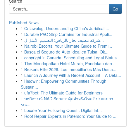
Search
Go
Published News
1
Cnlawblog: Understanding China's Juridical ...
1
Durable PVC Strip Curtains for Industrial Appli...
1
شركة تنظيف بخار بالرياض: التصميم الأمثل ل...
1
Nairobi Escorts: Your Ultimate Guide to Premi...
1
Busca el Seguro de Auto Ideal en Tulsa, Ok...
1
copyright in Canada: Scheduling and Legal Status
1
Tips Mendapatkan Hotel Murah, Pondokan dan ...
1
Brokers Elite 2026: Los Inmobiliarios Más Desta...
1
Launch A Journey with a Recent Account – A Deta...
1
Hisowin: Empowering Communities Through
Sustain...
1
ufa7bet: The Ultimate Guide for Beginners
1
บทวิจารณ์ NAD Serum: คุ้มค่าจริงไหม? ประสบกา
รณ...
1
Locate Your Following Quest : Digital Int...
1
Roof Repair Experts in Paterson: Your Guide to ...