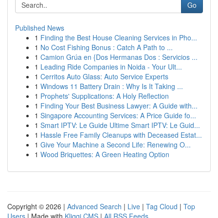
Go
Published News
1
Finding the Best House Cleaning Services in Pho...
1
No Cost Fishing Bonus : Catch A Path to ...
1
Camion Grúa en {Dos Hermanas Dos : Servicios ...
1
Leading Ride Companies in Noida - Your Ult...
1
Cerritos Auto Glass: Auto Service Experts
1
Windows 11 Battery Drain : Why Is It Taking ...
1
Prophets' Supplications: A Holy Reflection
1
Finding Your Best Business Lawyer: A Guide with...
1
Singapore Accounting Services: A Price Guide fo...
1
Smart IPTV: Le Guide Ultime Smart IPTV: Le Guid...
1
Hassle Free Family Cleanups with Deceased Estat...
1
Give Your Machine a Second Life: Renewing O...
1
Wood Briquettes: A Green Heating Option
Copyright © 2026 |
Advanced Search
|
Live
|
Tag Cloud
|
Top
Users
| Made with
Kliqqi CMS
|
All RSS Feeds