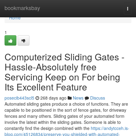
Home
bookmarksbay
Togg
navi
Home
1
Computerized Sliding Gates -
Hassle-Absolutely free
Servicing Keep on For being
Its Excellent Feature
posecib443scl5
268 days ago
News
Discuss
Automated sliding gates produce a choice of functions. They are
capable to be positioned in the sort of fence gates, for driveway
fences and many others. Sliding gates of your automated form
involve the latest within the sliding gates. Someone is able to
constantly find the design combined with the
https://andytcceh.is-
blog.com/45126834/preserve-you-shielded-with-automated-