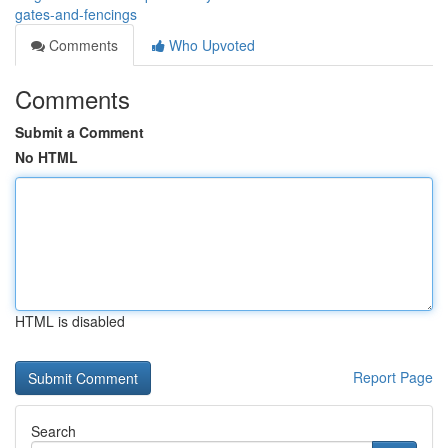
gates-and-fencings
Comments
Who Upvoted
Comments
Submit a Comment
No HTML
HTML is disabled
Report Page
Search