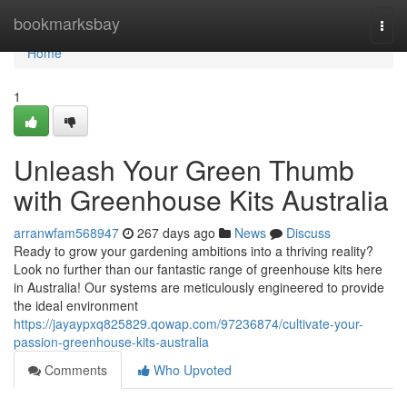
Home
bookmarksbay
Togg
navi
Home
1
Unleash Your Green Thumb
with Greenhouse Kits Australia
arranwfam568947
267 days ago
News
Discuss
Ready to grow your gardening ambitions into a thriving reality?
Look no further than our fantastic range of greenhouse kits here
in Australia! Our systems are meticulously engineered to provide
the ideal environment
https://jayaypxq825829.qowap.com/97236874/cultivate-your-
passion-greenhouse-kits-australia
Comments
Who Upvoted