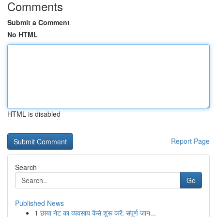
Comments
Submit a Comment
No HTML
HTML is disabled
Report Page
Search
Go
Published News
1
छाया नेट का व्यवसाय कैसे शुरू करें: संपूर्ण जान...