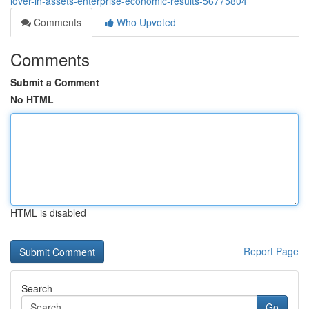
lover-in-assets-enterprise-economic-results-56775804
Comments
Who Upvoted
Comments
Submit a Comment
No HTML
HTML is disabled
Report Page
Search
Go