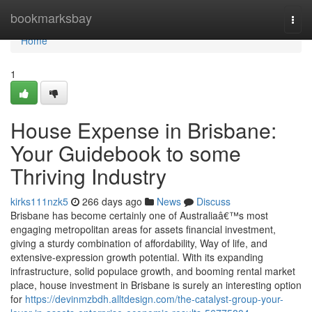
Home
bookmarksbay
Togg
navi
Home
1
House Expense in Brisbane:
Your Guidebook to some
Thriving Industry
kirks111nzk5
266 days ago
News
Discuss
Brisbane has become certainly one of Australiaâ€™s most
engaging metropolitan areas for assets financial investment,
giving a sturdy combination of affordability, Way of life, and
extensive-expression growth potential. With its expanding
infrastructure, solid populace growth, and booming rental market
place, house investment in Brisbane is surely an interesting option
for
https://devinmzbdh.alltdesign.com/the-catalyst-group-your-