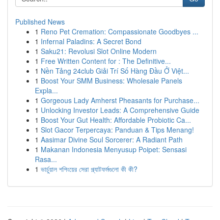
Published News
1
Reno Pet Cremation: Compassionate Goodbyes ...
1
Infernal Paladins: A Secret Bond
1
Saku21: Revolusi Slot Online Modern
1
Free Written Content for : The Definitive...
1
Nền Tảng 24club Giải Trí Số Hàng Đầu Ở Việt...
1
Boost Your SMM Business: Wholesale Panels
Expla...
1
Gorgeous Lady Amherst Pheasants for Purchase...
1
Unlocking Investor Leads: A Comprehensive Guide
1
Boost Your Gut Health: Affordable Probiotic Ca...
1
Slot Gacor Terpercaya: Panduan & Tips Menang!
1
Aasimar Divine Soul Sorcerer: A Radiant Path
1
Makanan Indonesia Menyusup Poipet: Sensasi
Rasa...
1
ভার্চুয়াল শপিংয়ের সেরা প্ল্যাটফর্মগুলো কী কী?