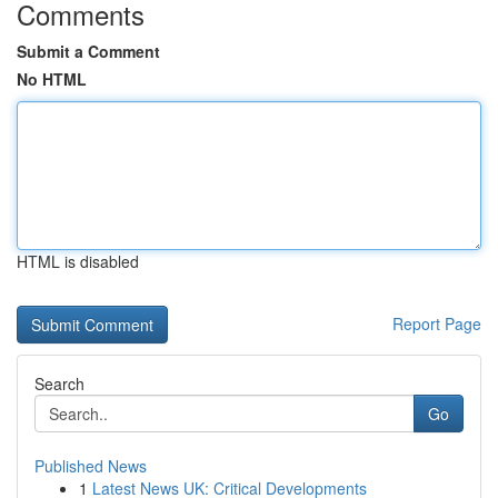
Comments
Submit a Comment
No HTML
HTML is disabled
Report Page
Search
Go
Published News
1
Latest News UK: Critical Developments