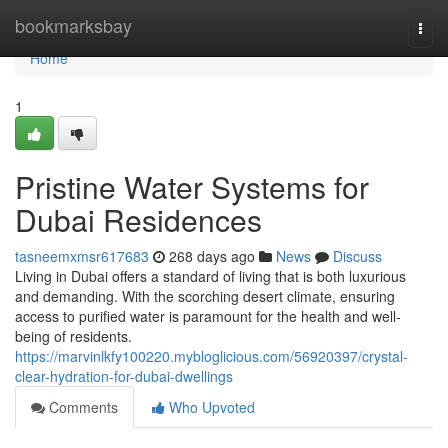
Home
bookmarksbay
Togg
navi
Home
1
Pristine Water Systems for
Dubai Residences
tasneemxmsr617683
268 days ago
News
Discuss
Living in Dubai offers a standard of living that is both luxurious
and demanding. With the scorching desert climate, ensuring
access to purified water is paramount for the health and well-
being of residents.
https://marvinlkfy100220.mybloglicious.com/56920397/crystal-
clear-hydration-for-dubai-dwellings
Comments
Who Upvoted