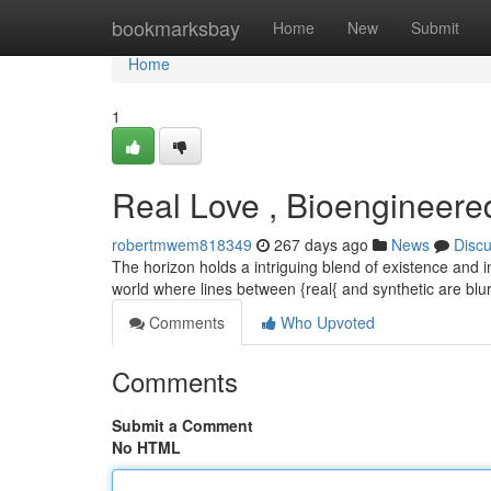
Home
bookmarksbay
Home
New
Submit
Home
1
Real Love , Bioengineer
robertmwem818349
267 days ago
News
Disc
The horizon holds a intriguing blend of existence and 
world where lines between {real{ and synthetic are bl
Comments
Who Upvoted
Comments
Submit a Comment
No HTML