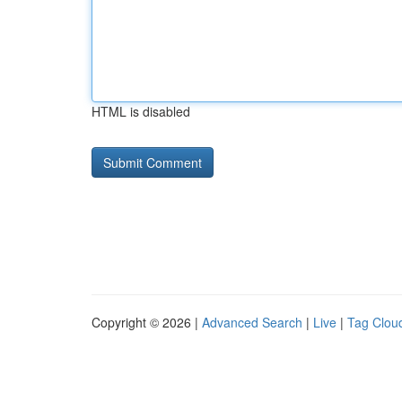
HTML is disabled
Copyright © 2026 |
Advanced Search
|
Live
|
Tag Clou