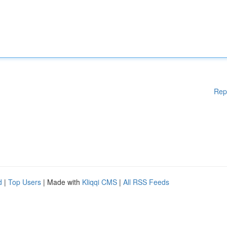
Rep
d
|
Top Users
| Made with
Kliqqi CMS
|
All RSS Feeds