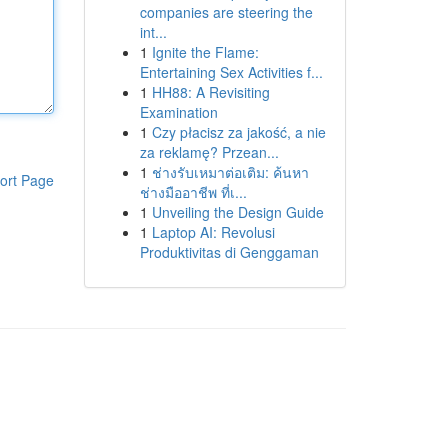
companies are steering the
int...
1
Ignite the Flame:
Entertaining Sex Activities f...
1
HH88: A Revisiting
Examination
1
Czy płacisz za jakość, a nie
za reklamę? Przean...
1
ช่างรับเหมาต่อเติม: ค้นหา
ort Page
ช่างมืออาชีพ ที่เ...
1
Unveiling the Design Guide
1
Laptop AI: Revolusi
Produktivitas di Genggaman