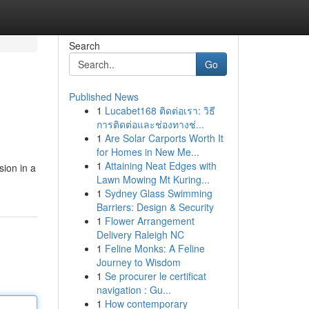
Search
Go
Published News
1
Lucabet168 ติดต่อเรา: วิธี
การติดต่อและช่องทางช่...
1
Are Solar Carports Worth It
for Homes in New Me...
1
Attaining Neat Edges with
sion in a
Lawn Mowing Mt Kuring...
1
Sydney Glass Swimming
Barriers: Design & Security
1
Flower Arrangement
Delivery Raleigh NC
1
Feline Monks: A Feline
Journey to Wisdom
1
Se procurer le certificat
navigation : Gu...
1
How contemporary