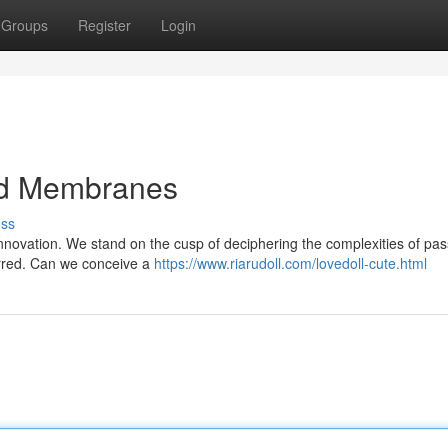
Groups
Register
Login
ed Membranes
uss
innovation. We stand on the cusp of deciphering the complexities of pas
urred. Can we conceive a
https://www.riarudoll.com/lovedoll-cute.html