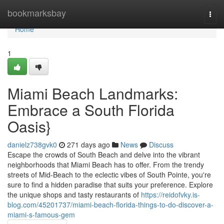
Home
bookmarksbay
Togg
navi
Home
1
Miami Beach Landmarks:
Embrace a South Florida
Oasis}
danielz738gvk0
271 days ago
News
Discuss
Escape the crowds of South Beach and delve into the vibrant
neighborhoods that Miami Beach has to offer. From the trendy
streets of Mid-Beach to the eclectic vibes of South Pointe, you're
sure to find a hidden paradise that suits your preference. Explore
the unique shops and tasty restaurants of
https://reidofvky.is-
blog.com/45201737/miami-beach-florida-things-to-do-discover-a-
miami-s-famous-gem