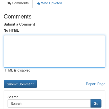
Comments
Who Upvoted
Comments
Submit a Comment
No HTML
HTML is disabled
Report Page
Search
Go