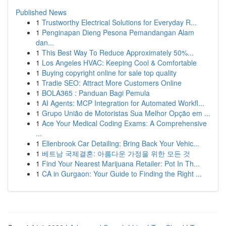
Published News
1
Trustworthy Electrical Solutions for Everyday R...
1
Penginapan Dieng Pesona Pemandangan Alam
dan...
1
This Best Way To Reduce Approximately 50%...
1
Los Angeles HVAC: Keeping Cool & Comfortable
1
Buying copyright online for sale top quality
1
Tradie SEO: Attract More Customers Online
1
BOLA365 : Panduan Bagi Pemula
1
AI Agents: MCP Integration for Automated Workfl...
1
Grupo União de Motoristas Sua Melhor Opção em ...
1
Ace Your Medical Coding Exams: A Comprehensive
...
1
Ellenbrook Car Detailing: Bring Back Your Vehic...
1
베트남 국제결혼: 아름다운 가정을 위한 모든 것
1
Find Your Nearest Marijuana Retailer: Pot In Th...
1
CA in Gurgaon: Your Guide to Finding the Right ...