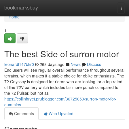
Home
bookmarksbay
Togg
navi
Home
1
The best Side of surron motor
leonardl147bkr0
268 days ago
News
Discuss
End users will see regular overall performance throughout several
terrains, which makes it a stable choice for ebike enthusiasts. The
72 Odyssey is designed for riders who are looking for a top rated
of line 72V battery which includes far more punch compared to
the 72 Pulsar, but not as
https://collinhryei.prublogger.com/36725659/surron-motor-for-
dummies
Comments
Who Upvoted
Comments