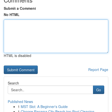
Submit a Comment
No HTML
HTML is disabled
Report Page
Search
Go
Published News
1
MST Slot: A Beginner's Guide
1
Choose Panama City Beach top Pool Cleaning