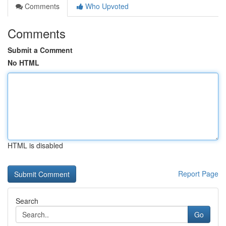
Comments
Who Upvoted
Comments
Submit a Comment
No HTML
HTML is disabled
Report Page
Search
Go