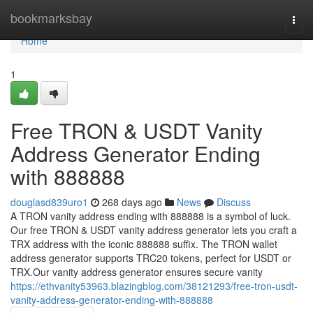
Home
bookmarksbay
Togg
navi
Home
1
Free TRON & USDT Vanity
Address Generator Ending
with 888888
douglasd839uro1
268 days ago
News
Discuss
A TRON vanity address ending with 888888 is a symbol of luck.
Our free TRON & USDT vanity address generator lets you craft a
TRX address with the iconic 888888 suffix. The TRON wallet
address generator supports TRC20 tokens, perfect for USDT or
TRX.Our vanity address generator ensures secure vanity
https://ethvanity53963.blazingblog.com/38121293/free-tron-usdt-
vanity-address-generator-ending-with-888888