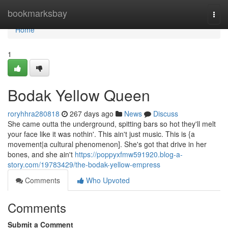
Home
bookmarksbay
Togg
navi
Home
1
Bodak Yellow Queen
roryhhra280818
267 days ago
News
Discuss
She came outta the underground, spitting bars so hot they'll melt
your face like it was nothin'. This ain't just music. This is {a
movement|a cultural phenomenon]. She's got that drive in her
bones, and she ain't
https://poppyxfmw591920.blog-a-
story.com/19783429/the-bodak-yellow-empress
Comments
Who Upvoted
Comments
Submit a Comment