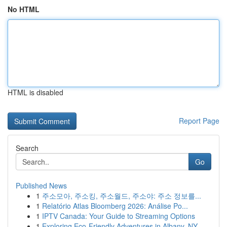
No HTML
HTML is disabled
Report Page
Search
Go
Published News
1
주소모아, 주소킹, 주소월드, 주소야: 주소 정보를...
1
Relatório Atlas Bloomberg 2026: Análise Po...
1
IPTV Canada: Your Guide to Streaming Options
1
Exploring Eco-Friendly Adventures in Albany, NY