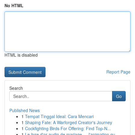
No HTML
HTML is disabled
Report Page
Search
Go
Published News
1
Tempat Tinggal Ideal: Cara Mencari
1
Shaping Fate: A Warforged Creator's Journey
1
Cockfighting Birds For Offering: Find Top-N...
1
Le livre d'or audio de mariage — l'animation qu...