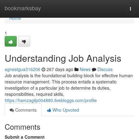
Home
bookmarksbay
Togg
navi
Home
1
Understanding Job Analysis
agnestgua316206
267 days ago
News
Discuss
Job analysis is the foundational building block for effective human
resource management. This process entails a systematic
investigation of a particular job to determine its duties,
responsibilities, required skills,
https://hamzagilp004880.livebloggs.com/profile
Comments
Who Upvoted
Comments
Submit a Comment