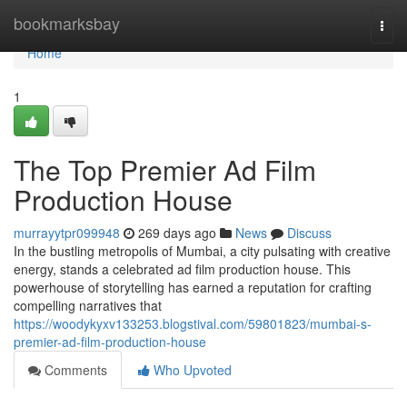
Home
bookmarksbay
Togg
navi
Home
1
The Top Premier Ad Film
Production House
murrayytpr099948
269 days ago
News
Discuss
In the bustling metropolis of Mumbai, a city pulsating with creative
energy, stands a celebrated ad film production house. This
powerhouse of storytelling has earned a reputation for crafting
compelling narratives that
https://woodykyxv133253.blogstival.com/59801823/mumbai-s-
premier-ad-film-production-house
Comments
Who Upvoted