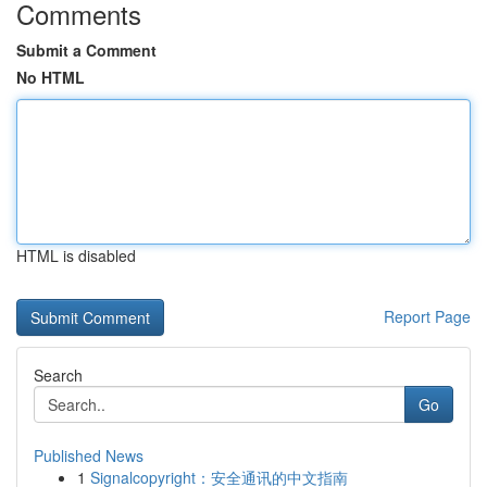
Comments
Submit a Comment
No HTML
HTML is disabled
Report Page
Search
Go
Published News
1
Signalcopyright：安全通讯的中文指南