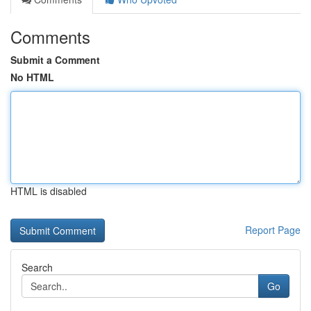
Comments
Submit a Comment
No HTML
HTML is disabled
Report Page
Search
Go