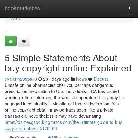
Home
bookmarksbay
Togg
navi
Home
1
5 Simple Statements About
buy copyright online Explained
evansm233pak8
267 days ago
News
Discuss
Unsafe online pharmacies offer you perhaps dangerous
prescription medication to U.S. individuals. FDA has issued
warning letters informing the web site operators They may be
engaged in criminality in violation of federal legislation. Your
online copyright obtain may perhaps seem like a private
transaction, nevertheless it may have devastating
https://dantecgsqd.blogminds.com/the-ultimate-guide-to-buy-
copyright-online-35178168
Comments
Who Upvoted