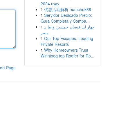
2024 году
1
优惠活动解析 numchok88
1
Servidor Dedicado Precio:
Guía Completa y Compa...
1
جهاز ليد فيضان خمسين واط بـ
مصر
1
Our Top Escapes: Leading
Private Resorts
1
Why Homeowners Trust
Winnipeg top Roofer for Ro...
ort Page