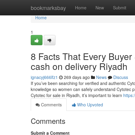
Home
bookmarksbay
Home
New
Submit
Home
1
8 Facts That Every Buyer
cash on delivery Riyadh
ignacyj666lfz1
269 days ago
News
Discuss
If you’ve been searching for verified and authentic Cyto
knowledge so women can safely understand Cytotec pill
Cytotec for sale in Riyadh, it’s important to learn
https:
Comments
Who Upvoted
Comments
Submit a Comment