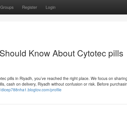
Groups
Register
Login
 Should Know About Cytotec pills
tec pills in Riyadh, you’ve reached the right place. We focus on sharing
s, cash on delivery, Riyadh without confusion or risk. Before purchasi
//dicep788nha1.blogtov.com/profile