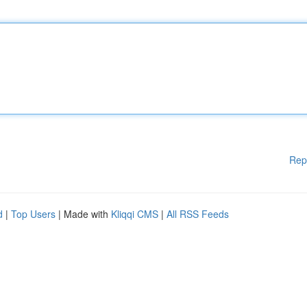
Rep
d
|
Top Users
| Made with
Kliqqi CMS
|
All RSS Feeds