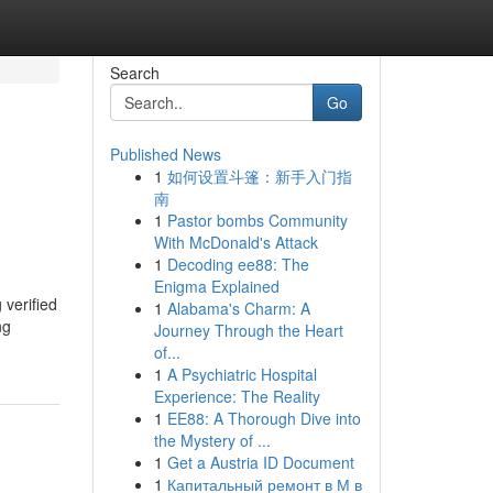
Search
Go
Published News
1
如何设置斗篷：新手入门指
南
1
Pastor bombs Community
With McDonald's Attack
1
Decoding ee88: The
Enigma Explained
 verified
1
Alabama's Charm: A
ng
Journey Through the Heart
of...
1
A Psychiatric Hospital
Experience: The Reality
1
EE88: A Thorough Dive into
the Mystery of ...
1
Get a Austria ID Document
1
Капитальный ремонт в М в