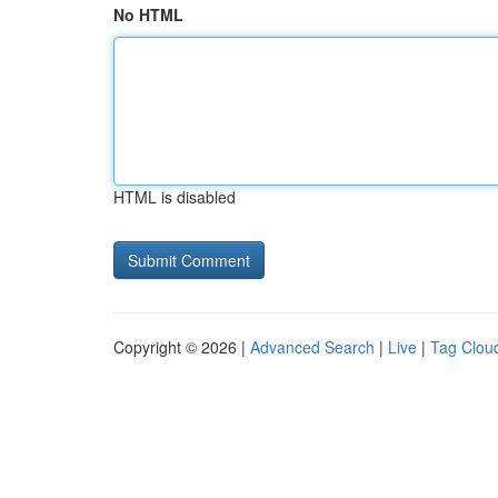
No HTML
HTML is disabled
Copyright © 2026 |
Advanced Search
|
Live
|
Tag Clou