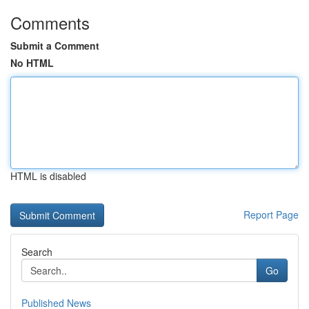
Comments
Submit a Comment
No HTML
HTML is disabled
Report Page
Search
Go
Published News