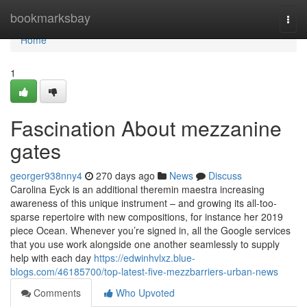
Home
bookmarksbay
Togg
navi
Home
1
Fascination About mezzanine
gates
georger938nny4
270 days ago
News
Discuss
Carolina Eyck is an additional theremin maestra increasing
awareness of this unique instrument – and growing its all-too-
sparse repertoire with new compositions, for instance her 2019
piece Ocean. Whenever you’re signed in, all the Google services
that you use work alongside one another seamlessly to supply
help with each day
https://edwinhvlxz.blue-
blogs.com/46185700/top-latest-five-mezzbarriers-urban-news
Comments
Who Upvoted