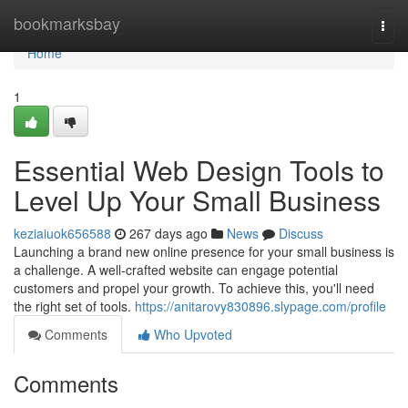
Home
bookmarksbay
Togg
navi
Home
1
Essential Web Design Tools to
Level Up Your Small Business
keziaiuok656588
267 days ago
News
Discuss
Launching a brand new online presence for your small business is
a challenge. A well-crafted website can engage potential
customers and propel your growth. To achieve this, you'll need
the right set of tools.
https://anitarovy830896.slypage.com/profile
Comments
Who Upvoted
Comments