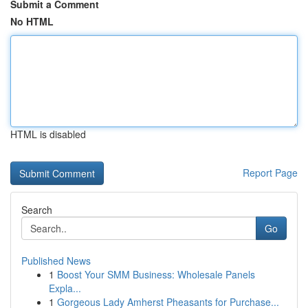
Submit a Comment
No HTML
HTML is disabled
Report Page
Search
Go
Published News
1
Boost Your SMM Business: Wholesale Panels
Expla...
1
Gorgeous Lady Amherst Pheasants for Purchase...