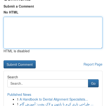
Submit a Comment
No HTML
HTML is disabled
Report Page
Search
Go
Published News
1
A Handbook to Dental Alignment Specialists...
1
طراحی بازی کرم با پایتون و لاک پشت: آموزش گام ...