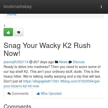
Home
bookmarksbay
Togg
navi
Home
1
Snag Your Wacky K2 Rush
Now!
jeanoqfh352174
267 days ago
News
Discuss
Ready to delve into madness? Then you need to score some of
our top-shelf K2. This ain't your ordinary stuff, dude. This is the
heavy hitter. We're talking reality warping and a trip that will last.
Don't just sit
https://diegojpks817261.ltfblog.com/37023094/get-
your-bizarro-k2-hit-now
Comments
Who Upvoted
Comments