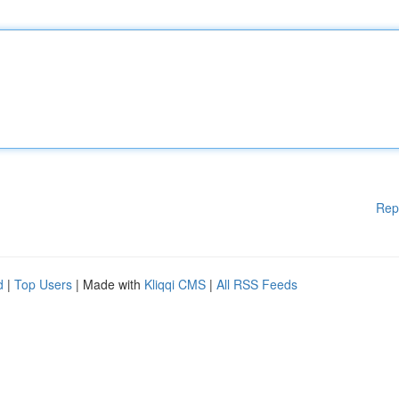
Rep
d
|
Top Users
| Made with
Kliqqi CMS
|
All RSS Feeds