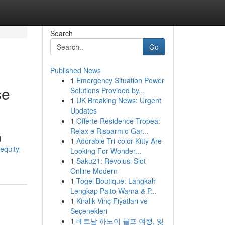
Search
Go
Published News
1
Emergency Situation Power
se
Solutions Provided by...
1
UK Breaking News: Urgent
Updates
1
Offerte Residence Tropea:
Relax e Risparmio Gar...
d
1
Adorable Tri-color Kitty Are
equity-
Looking For Wonder...
1
Saku21: Revolusi Slot
Online Modern
1
Togel Boutique: Langkah
Lengkap Paito Warna & P...
1
Kiralık Vinç Fiyatları ve
Seçenekleri
1
베트남 하노이 골프 여행, 잊