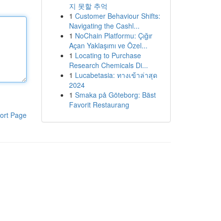
지 못할 추억
1
Customer Behaviour Shifts:
Navigating the Cashl...
1
NoChain Platformu: Çığır
Açan Yaklaşımı ve Özel...
1
Locating to Purchase
Research Chemicals Di...
1
Lucabetasia: ทางเข้าล่าสุด
2024
1
Smaka på Göteborg: Bäst
Favorit Restaurang
ort Page