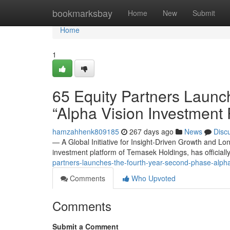
Home
bookmarksbay
Home
New
Submit
Home
1
65 Equity Partners Launc
“Alpha Vision Investment
hamzahhenk809185
267 days ago
News
Disc
— A Global Initiative for Insight-Driven Growth and L
investment platform of Temasek Holdings, has officiall
partners-launches-the-fourth-year-second-phase-alp
Comments
Who Upvoted
Comments
Submit a Comment