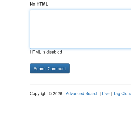
No HTML
HTML is disabled
Copyright © 2026 |
Advanced Search
|
Live
|
Tag Clou