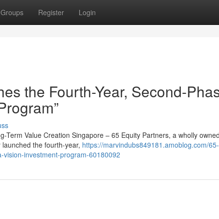
Groups
Register
Login
hes the Fourth-Year, Second-Pha
 Program”
uss
ong-Term Value Creation Singapore – 65 Equity Partners, a wholly owne
y launched the fourth-year,
https://marvindubs849181.amoblog.com/65-
ha-vision-investment-program-60180092