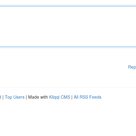
Rep
d
|
Top Users
| Made with
Kliqqi CMS
|
All RSS Feeds