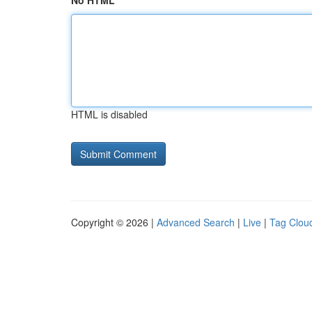
No HTML
HTML is disabled
Copyright © 2026 |
Advanced Search
|
Live
|
Tag Clou