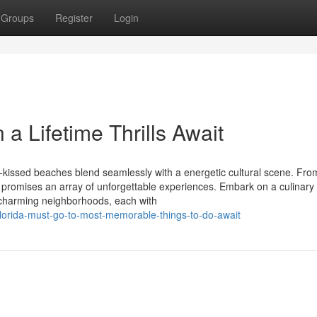
Groups
Register
Login
a Lifetime Thrills Await
un-kissed beaches blend seamlessly with a energetic cultural scene. Fro
promises an array of unforgettable experiences. Embark on a culinary
re charming neighborhoods, each with
florida-must-go-to-most-memorable-things-to-do-await