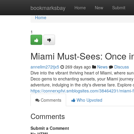
Home
bookmarksbay
Home
New
Submit
Home
1
Miami Must-Sees: Once in 
annelim272tjx5
269 days ago
News
Discuss
Dive into the vibrant thriving heart of Miami, where s
Deco gems to enchanting sunsets, your Miami journey 
adventure, indulging in the city's diverse fare. Explo
https://connerxpfvi.smblogsites.com/38464231/miami-
Comments
Who Upvoted
Comments
Submit a Comment