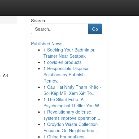
Search
Go
Published News
1
Seeking Your Badminton
Trainer Near Setapak
1
covidien products
1
Responsible Disposal
Solutions by Rubbish
m Art
Remov...
1
Cầu Hai Nháy Tham Khảo -
Soi Kép MB: Xem Xét To...
1
The Silent Echo: A
Psychological Thriller You W...
1
Revolutionary defense
systems improve operation...
1
Croydon Waste Collection
Focused On Neighborhoo...
1
China Foundations: