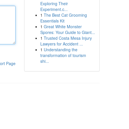
Exploring Their
Experiment.c...
1
The Best Cat Grooming
Essentials Kit
1
Great White Monster
Spores: Your Guide to Giant...
1
Trusted Costa Mesa Injury
Lawyers for Accident ...
1
Understanding the
transformation of tourism
shi...
ort Page