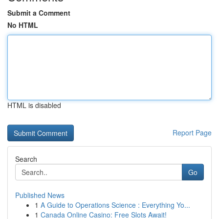
Submit a Comment
No HTML
HTML is disabled
Report Page
Search
Go
Published News
1
A Guide to Operations Science : Everything Yo...
1
Canada Online Casino: Free Slots Await!