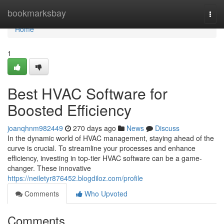
Home
bookmarksbay
Togg
navi
Home
1
Best HVAC Software for
Boosted Efficiency
joanqhnm982449
270 days ago
News
Discuss
In the dynamic world of HVAC management, staying ahead of the
curve is crucial. To streamline your processes and enhance
efficiency, investing in top-tier HVAC software can be a game-
changer. These innovative
https://neiletyr876452.blogdiloz.com/profile
Comments
Who Upvoted
Comments