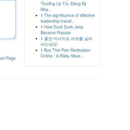
Thưởng Uy Tín, Đăng Ký
Nha...
1
The significance of effective
leadership transf...
1
How Duck Duck Jeep
Became Popular
1
출장 마사지로 피로를 날려
버리세요!
1
Buy This Pain Medication
Online : A Risky Situa...
ort Page