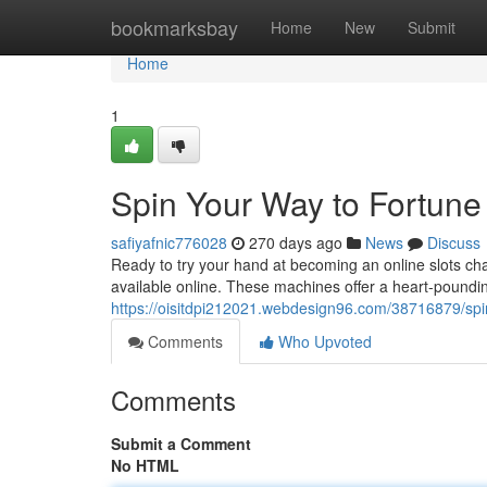
Home
bookmarksbay
Home
New
Submit
Home
1
Spin Your Way to Fortune 
safiyafnic776028
270 days ago
News
Discuss
Ready to try your hand at becoming an online slots ch
available online. These machines offer a heart-poundi
https://oisitdpi212021.webdesign96.com/38716879/spin
Comments
Who Upvoted
Comments
Submit a Comment
No HTML