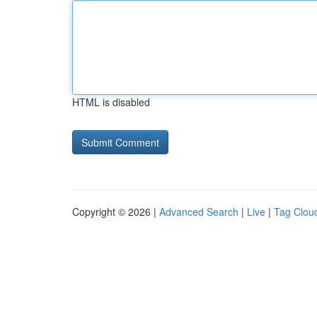
HTML is disabled
Copyright © 2026 |
Advanced Search
|
Live
|
Tag Clou