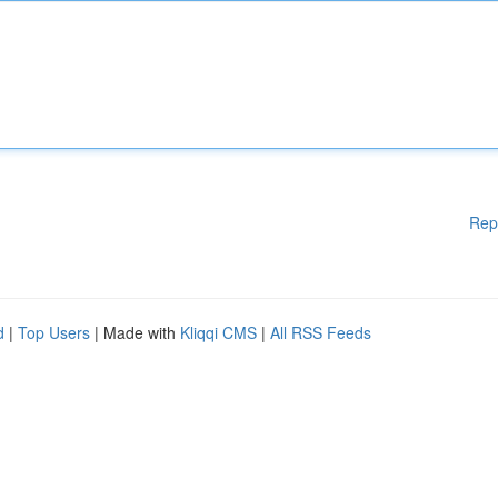
Rep
d
|
Top Users
| Made with
Kliqqi CMS
|
All RSS Feeds