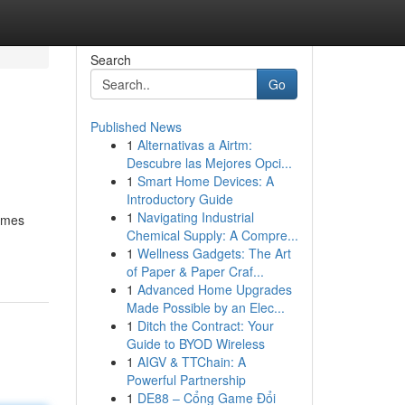
Search
Go
Published News
1
Alternativas a Airtm:
Descubre las Mejores Opci...
1
Smart Home Devices: A
Introductory Guide
1
Navigating Industrial
games
Chemical Supply: A Compre...
1
Wellness Gadgets: The Art
of Paper & Paper Craf...
1
Advanced Home Upgrades
Made Possible by an Elec...
1
Ditch the Contract: Your
Guide to BYOD Wireless
1
AIGV & TTChain: A
Powerful Partnership
1
DE88 – Cổng Game Đổi