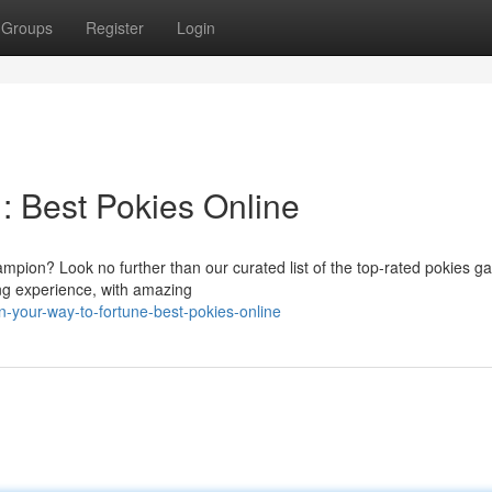
Groups
Register
Login
: Best Pokies Online
ampion? Look no further than our curated list of the top-rated pokies 
ng experience, with amazing
-your-way-to-fortune-best-pokies-online