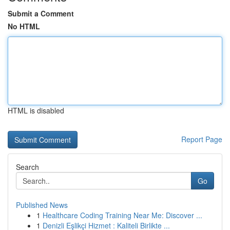
Submit a Comment
No HTML
HTML is disabled
Report Page
Search
Go
Published News
1
Healthcare Coding Training Near Me: Discover ...
1
Denizli Eşlikçi Hizmet : Kaliteli Birlikte ...