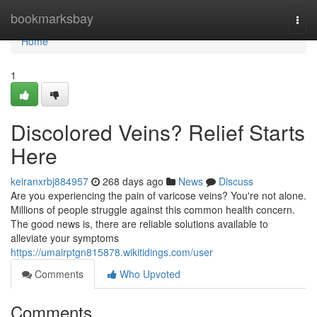
Home
bookmarksbay
Togg
navi
Home
1
Discolored Veins? Relief Starts
Here
keiranxrbj884957
268 days ago
News
Discuss
Are you experiencing the pain of varicose veins? You're not alone.
Millions of people struggle against this common health concern.
The good news is, there are reliable solutions available to
alleviate your symptoms
https://umairptgn815878.wikitidings.com/user
Comments
Who Upvoted
Comments