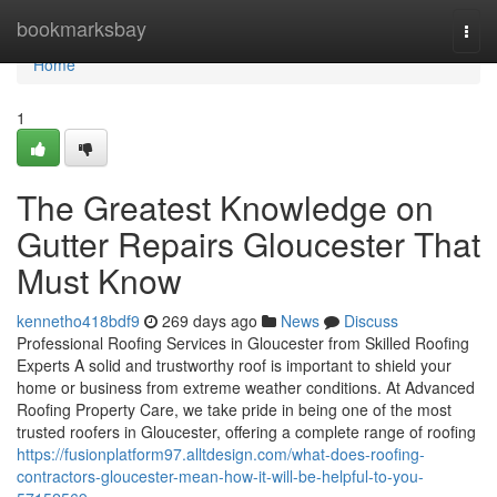
Home
bookmarksbay
Togg
navi
Home
1
The Greatest Knowledge on
Gutter Repairs Gloucester That
Must Know
kennetho418bdf9
269 days ago
News
Discuss
Professional Roofing Services in Gloucester from Skilled Roofing
Experts A solid and trustworthy roof is important to shield your
home or business from extreme weather conditions. At Advanced
Roofing Property Care, we take pride in being one of the most
trusted roofers in Gloucester, offering a complete range of roofing
https://fusionplatform97.alltdesign.com/what-does-roofing-
contractors-gloucester-mean-how-it-will-be-helpful-to-you-