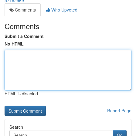
57152569
Comments
Who Upvoted
Comments
Submit a Comment
No HTML
HTML is disabled
Report Page
Search
Go