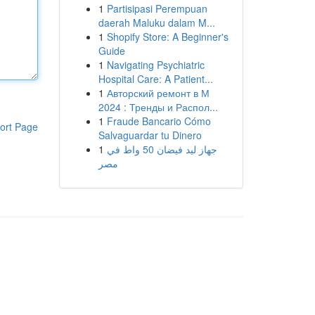
1
Partisipasi Perempuan
daerah Maluku dalam M...
1
Shopify Store: A Beginner's
Guide
1
Navigating Psychiatric
Hospital Care: A Patient...
1
Авторский ремонт в М
2024 : Тренды и Распол...
1
Fraude Bancario Cómo
ort Page
Salvaguardar tu Dinero
1
جهاز ليد فيضان 50 واط في
مصر