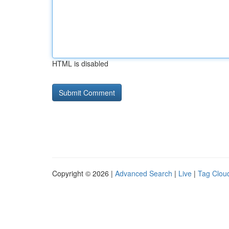
HTML is disabled
Copyright © 2026 |
Advanced Search
|
Live
|
Tag Clou