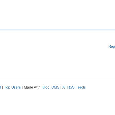
Rep
d
|
Top Users
| Made with
Kliqqi CMS
|
All RSS Feeds