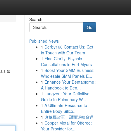
Search
Go
Published News
1
Derby168 Contact Us: Get
in Touch with Our Team
1
Find Clarity: Psychic
Consultations in Fort Myers
1
Boost Your SMM Business:
als to
Wholesale SMM Panels E...
9
1
Enhance Your Dentabiome :
A Handbook to Den...
1
Lungzen: Your Definitive
Guide to Pulmonary W...
1
A Ultimate Resource to
Entire Body Silico...
1
改嫁攝政王：甜寵逆轉命運
1
Copper Metal for Offered:
Your Provider for...