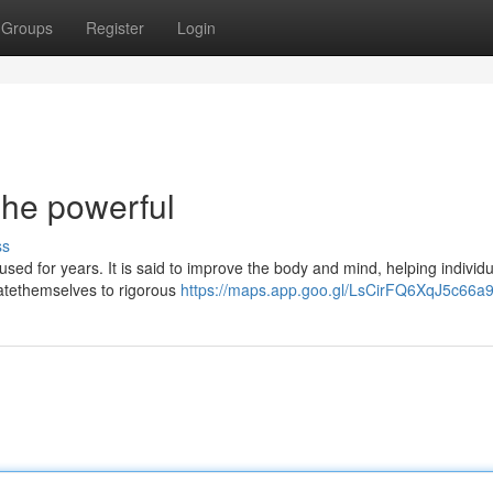
Groups
Register
Login
he powerful
ss
sed for years. It is said to improve the body and mind, helping individu
catethemselves to rigorous
https://maps.app.goo.gl/LsCirFQ6XqJ5c66a