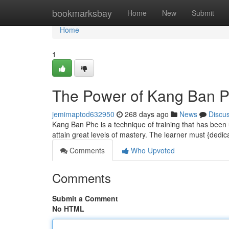
Home
bookmarksbay
Home
New
Submit
Home
1
The Power of Kang Ban P
jemimaptod632950
268 days ago
News
Discu
Kang Ban Phe is a technique of training that has been u
attain great levels of mastery. The learner must {dedi
Comments
Who Upvoted
Comments
Submit a Comment
No HTML