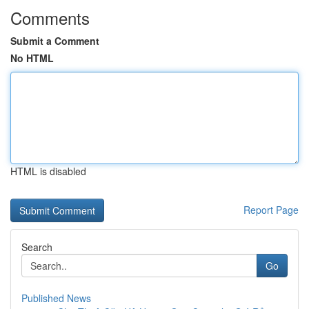
Comments
Submit a Comment
No HTML
HTML is disabled
Report Page
Search
Go
Published News