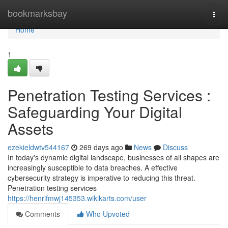
Home
bookmarksbay
Togg
navi
Home
1
Penetration Testing Services :
Safeguarding Your Digital
Assets
ezekieldwtv544167
269 days ago
News
Discuss
In today's dynamic digital landscape, businesses of all shapes are
increasingly susceptible to data breaches. A effective
cybersecurity strategy is imperative to reducing this threat.
Penetration testing services
https://henrifmwj145353.wikikarts.com/user
Comments
Who Upvoted