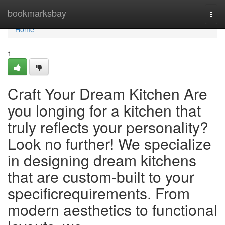
Home
bookmarksbay
Togg
navi
Home
1
Craft Your Dream Kitchen Are
you longing for a kitchen that
truly reflects your personality?
Look no further! We specialize
in designing dream kitchens
that are custom-built to your
specificrequirements. From
modern aesthetics to functional