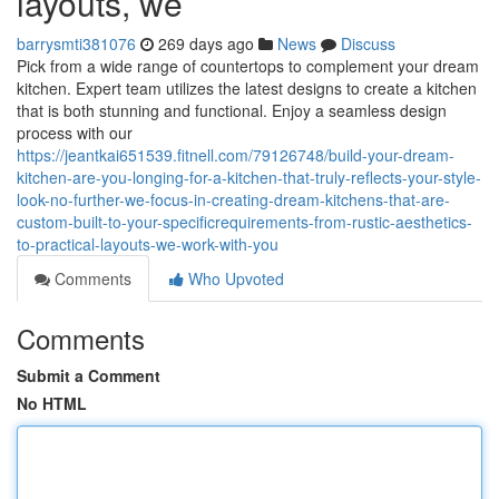
layouts, we
barrysmti381076
269 days ago
News
Discuss
Pick from a wide range of countertops to complement your dream
kitchen. Expert team utilizes the latest designs to create a kitchen
that is both stunning and functional. Enjoy a seamless design
process with our
https://jeantkai651539.fitnell.com/79126748/build-your-dream-
kitchen-are-you-longing-for-a-kitchen-that-truly-reflects-your-style-
look-no-further-we-focus-in-creating-dream-kitchens-that-are-
custom-built-to-your-specificrequirements-from-rustic-aesthetics-
to-practical-layouts-we-work-with-you
Comments
Who Upvoted
Comments
Submit a Comment
No HTML