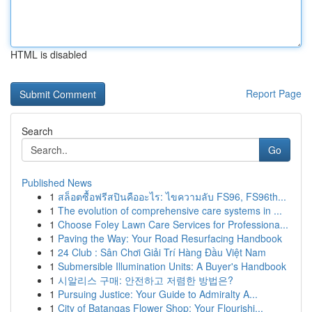
HTML is disabled
Report Page
Search
Go
Published News
1
สล็อตซื้อฟรีสปินคืออะไร: ไขความลับ FS96, FS96th...
1
The evolution of comprehensive care systems in ...
1
Choose Foley Lawn Care Services for Professiona...
1
Paving the Way: Your Road Resurfacing Handbook
1
24 Club : Sân Chơi Giải Trí Hàng Đầu Việt Nam
1
Submersible Illumination Units: A Buyer's Handbook
1
시알리스 구매: 안전하고 저렴한 방법은?
1
Pursuing Justice: Your Guide to Admiralty A...
1
City of Batangas Flower Shop: Your Flourishi...