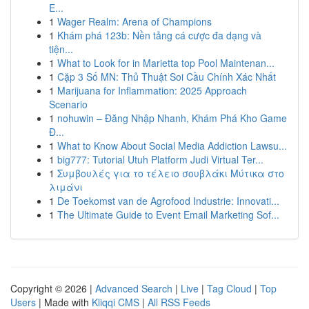
E...
1
Wager Realm: Arena of Champions
1
Khám phá 123b: Nền tảng cá cược đa dạng và
tiện...
1
What to Look for in Marietta top Pool Maintenan...
1
Cặp 3 Số MN: Thủ Thuật Soi Cầu Chính Xác Nhất
1
Marijuana for Inflammation: 2025 Approach
Scenario
1
nohuwin – Đăng Nhập Nhanh, Khám Phá Kho Game
Đ...
1
What to Know About Social Media Addiction Lawsu...
1
big777: Tutorial Utuh Platform Judi Virtual Ter...
1
Συμβουλές για το τέλειο σουβλάκι Μύτικα στο
λιμάνι
1
De Toekomst van de Agrofood Industrie: Innovati...
1
The Ultimate Guide to Event Email Marketing Sof...
Copyright © 2026 |
Advanced Search
|
Live
|
Tag Cloud
|
Top
Users
| Made with
Kliqqi CMS
|
All RSS Feeds