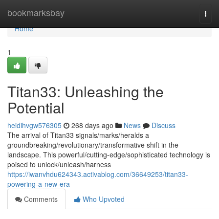
Home
bookmarksbay
Togg
navi
Home
1
Titan33: Unleashing the
Potential
heidihvgw576305
268 days ago
News
Discuss
The arrival of Titan33 signals/marks/heralds a
groundbreaking/revolutionary/transformative shift in the
landscape. This powerful/cutting-edge/sophisticated technology is
poised to unlock/unleash/harness
https://iwanvhdu624343.activablog.com/36649253/titan33-
powering-a-new-era
Comments
Who Upvoted