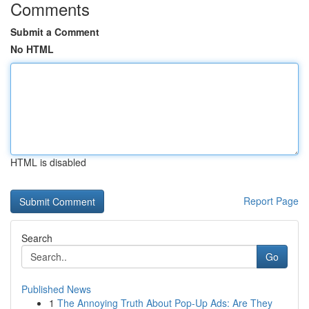
Comments
Submit a Comment
No HTML
HTML is disabled
Report Page
Search
Go
Published News
1
The Annoying Truth About Pop-Up Ads: Are They