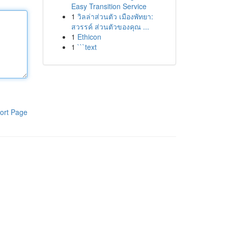
Easy Transition Service
1
วิลล่าส่วนตัว เมืองพัทยา:
สวรรค์ ส่วนตัวของคุณ ...
1
Ethicon
1
```text
ort Page