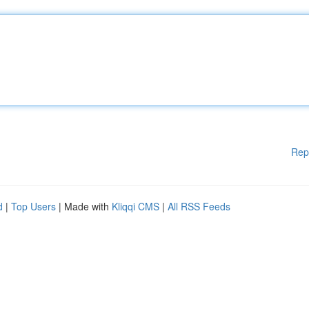
Rep
d
|
Top Users
| Made with
Kliqqi CMS
|
All RSS Feeds