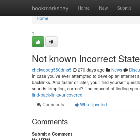
Home
bookmarksbay
Home
New
Submit
Home
1
Not known Incorrect Stat
chelwoodg556dms5
270 days ago
News
Discu
In case you’ve ever attempted to develop an internet 
backlinks. And faster or later, you’ll find yourself ques
sounds tempting, correct? The concept of finding spe
find-back-links-uncovered
Comments
Who Upvoted
Comments
Submit a Comment