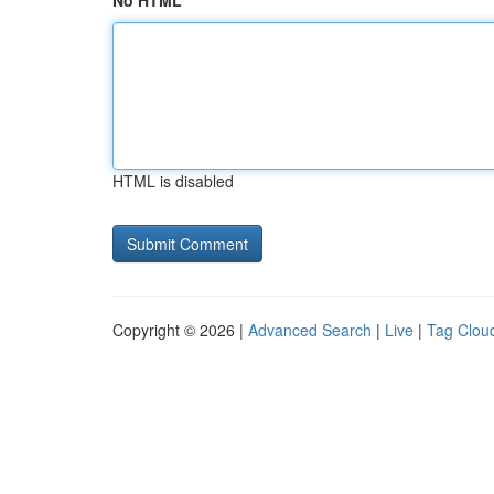
No HTML
HTML is disabled
Copyright © 2026 |
Advanced Search
|
Live
|
Tag Clou