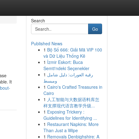
Search
Go
Published News
1
Bộ Số 666: Giải Mã VIP 100
và Dữ Liệu Thống Kê
1
İzmir Eskort: Buca
Semti'ndeki Seçenekler
1
رقية العورات: دليل شامل
rase
ومبسط
ble. It
1
Cairo's Crafted Treasures in
about-
Cairo
1
人工智能与大数据语料库怎
样支撑现代语言教学升级...
1
Exposing Trickery :
Guidelines for Identifying ...
1
Restaurant Napkins: More
Than Just a Wipe
1
Removals Denbighshire: A