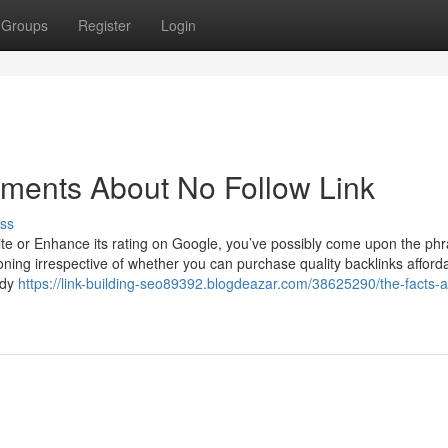
Groups
Register
Login
ements About No Follow Link
ss
site or Enhance its rating on Google, you’ve possibly come upon the ph
tioning irrespective of whether you can purchase quality backlinks afforda
edy
https://link-building-seo89392.blogdeazar.com/38625290/the-facts-