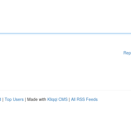
Rep
d
|
Top Users
| Made with
Kliqqi CMS
|
All RSS Feeds