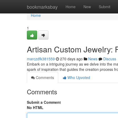
Home
bookmarksbay
Home
New
Submit
Home
1
Artisan Custom Jewelry: 
marczdfk381559
270 days ago
News
Discuss
Embark on a intriguing journey as we delve into the magi
spark of inspiration that guides the creation process 
Comments
Who Upvoted
Comments
Submit a Comment
No HTML