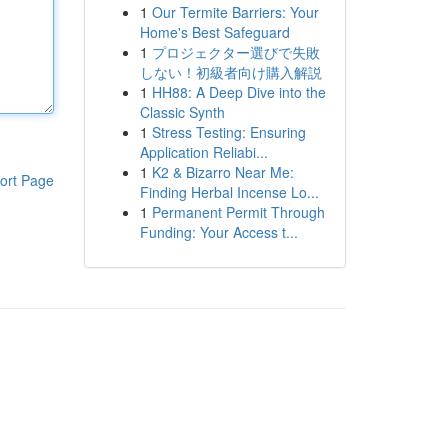
1
Our Termite Barriers: Your
Home's Best Safeguard
1
プロジェクター選びで失敗
しない！初級者向け購入解説
1
HH88: A Deep Dive into the
Classic Synth
1
Stress Testing: Ensuring
Application Reliabi...
1
K2 & Bizarro Near Me:
ort Page
Finding Herbal Incense Lo...
1
Permanent Permit Through
Funding: Your Access t...