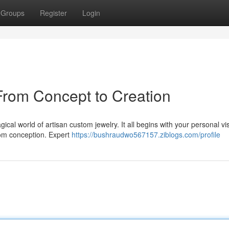
Groups
Register
Login
From Concept to Creation
cal world of artisan custom jewelry. It all begins with your personal vi
from conception. Expert
https://bushraudwo567157.ziblogs.com/profile