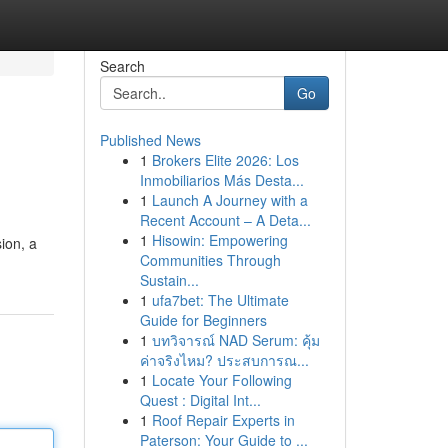
Search
Go
Published News
1
Brokers Elite 2026: Los
Inmobiliarios Más Desta...
1
Launch A Journey with a
Recent Account – A Deta...
1
Hisowin: Empowering
sion, a
Communities Through
Sustain...
1
ufa7bet: The Ultimate
Guide for Beginners
1
บทวิจารณ์ NAD Serum: คุ้ม
ค่าจริงไหม? ประสบการณ...
1
Locate Your Following
Quest : Digital Int...
1
Roof Repair Experts in
Paterson: Your Guide to ...