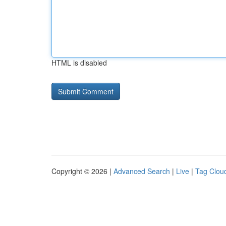
HTML is disabled
Copyright © 2026 |
Advanced Search
|
Live
|
Tag Clou