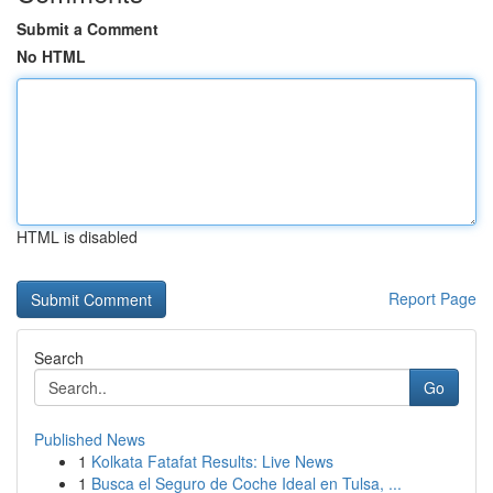
Submit a Comment
No HTML
HTML is disabled
Report Page
Search
Go
Published News
1
Kolkata Fatafat Results: Live News
1
Busca el Seguro de Coche Ideal en Tulsa, ...