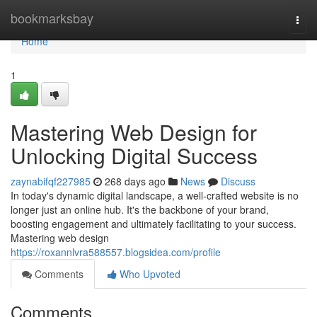
Home
bookmarksbay
Togg
navi
Home
1
Mastering Web Design for
Unlocking Digital Success
zaynabifqf227985
268 days ago
News
Discuss
In today's dynamic digital landscape, a well-crafted website is no
longer just an online hub. It's the backbone of your brand,
boosting engagement and ultimately facilitating to your success.
Mastering web design
https://roxannlvra588557.blogsidea.com/profile
Comments
Who Upvoted
Comments