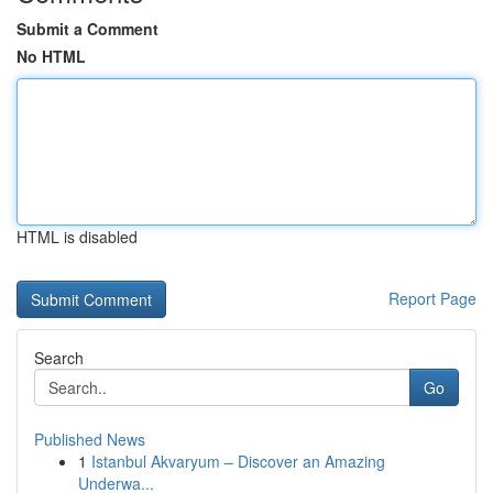
Submit a Comment
No HTML
HTML is disabled
Report Page
Search
Go
Published News
1
Istanbul Akvaryum – Discover an Amazing
Underwa...