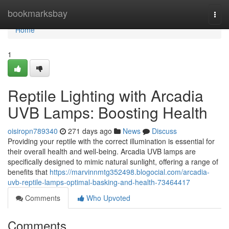
Home
bookmarksbay
Togg
navi
Home
1
Reptile Lighting with Arcadia
UVB Lamps: Boosting Health
oisiropn789340
271 days ago
News
Discuss
Providing your reptile with the correct illumination is essential for
their overall health and well-being. Arcadia UVB lamps are
specifically designed to mimic natural sunlight, offering a range of
benefits that
https://marvinnmtg352498.blogocial.com/arcadia-
uvb-reptile-lamps-optimal-basking-and-health-73464417
Comments
Who Upvoted
Comments