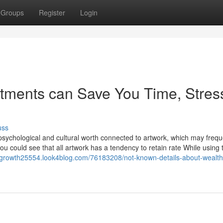
Groups
Register
Login
stments can Save You Time, Stres
uss
 psychological and cultural worth connected to artwork, which may frequ
, you could see that all artwork has a tendency to retain rate While using
thgrowth25554.look4blog.com/76183208/not-known-details-about-wealth