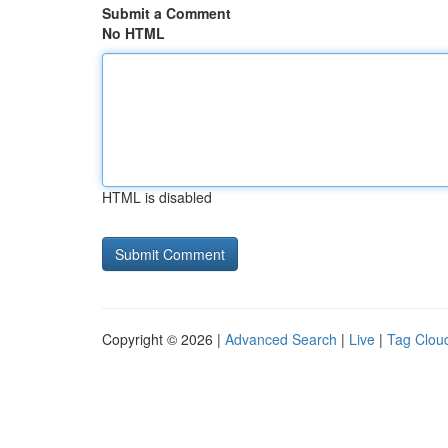
Submit a Comment
No HTML
HTML is disabled
Copyright © 2026 |
Advanced Search
|
Live
|
Tag Clou