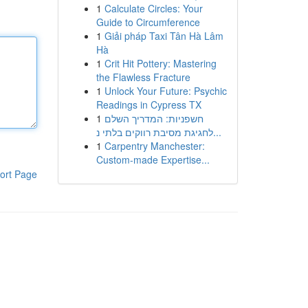
1
Calculate Circles: Your
Guide to Circumference
1
Giải pháp Taxi Tân Hà Lâm
Hà
1
Crit Hit Pottery: Mastering
the Flawless Fracture
1
Unlock Your Future: Psychic
Readings in Cypress TX
1
חשפניות: המדריך השלם
לחגיגת מסיבת רווקים בלתי נ...
1
Carpentry Manchester:
Custom-made Expertise...
ort Page