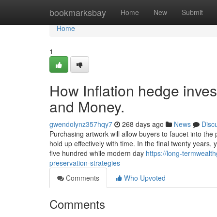
Home
bookmarksbay
Home
New
Submit
Home
1
How Inflation hedge inve
and Money.
gwendolynz357hqy7
268 days ago
News
Disc
Purchasing artwork will allow buyers to faucet into the
hold up effectively with time. In the final twenty years
five hundred while modern day
https://long-termweal
preservation-strategies
Comments
Who Upvoted
Comments