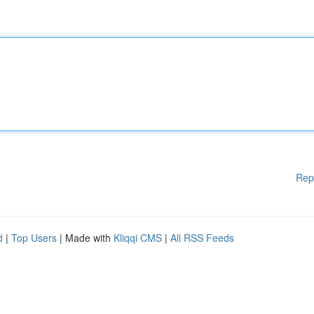
Rep
d
|
Top Users
| Made with
Kliqqi CMS
|
All RSS Feeds