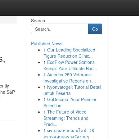
Search
Go
Published News
1
Our Leading Specialized
s,
Figure Reduction Clinic...
1
EcoFlow Power Stations
Kenya: Your Ultimate Bac...
1
America 250 Veterans:
Investigative Reports on ...
ently
1
Nyonyatogel: Tutorial Detail
 the S&P
untuk Peserta
-
1
GoDesana: Your Premier
Selection
1
The Future of Video
Streaming: Trends and
Predi...
1
ตรวจผลหวยออนไลน์: วิธี
ตรวจสอบผลรางวัลง่ายๆ