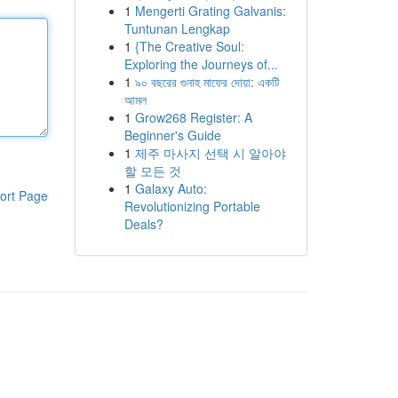
1
Mengerti Grating Galvanis:
Tuntunan Lengkap
1
{The Creative Soul:
Exploring the Journeys of...
1
৯০ বছরের গুনাহ মাফের দোয়া: একটি
আমল
1
Grow268 Register: A
Beginner's Guide
1
제주 마사지 선택 시 알아야
할 모든 것
1
Galaxy Auto:
ort Page
Revolutionizing Portable
Deals?