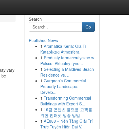
Search
Go
Published News
1
Aromatika Keria: Gia Ti
Katapliktiki Atmosfera
1
Produkty farmaceutyczne w
Polsce: Aktualny ryne...
1
Selecting a Maldives Beach
may vary
Residence vs. ...
l be
1
Gurgaon's Commercial
Property Landscape:
Develo...
1
Transforming Commercial
Buildings with Expert S...
1
19금 콘텐츠 플랫폼 고객를
위한 인터넷 방송 방법
1
AE888 – Nền Tảng Giải Trí
Trực Tuyến Hiện Đại V...