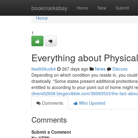
Home
bookmarksbay
Home
New
Submit
Home
1
Everything about Physical
lisai936uzb4
267 days ago
News
Discuss
Depending on which condition you reside in, you could 
drastically. "Some states present additional protection
entitled to according to your point out of home might r
divers52838.blogscribble.com/38583533/the-fact-about-p
Comments
Who Upvoted
Comments
Submit a Comment