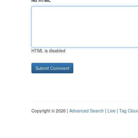
No HTML
HTML is disabled
Copyright © 2026 |
Advanced Search
|
Live
|
Tag Clou