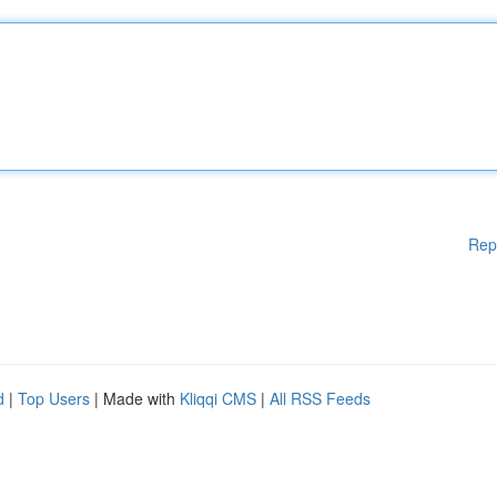
Rep
d
|
Top Users
| Made with
Kliqqi CMS
|
All RSS Feeds