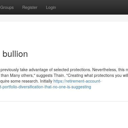
Groups
Register
Login
 bullion
previously take advantage of selected protections. Nevertheless, this 
s than Many others," suggests Thain. "Creating what protections you wil
equire some research. Initially
https://retirement-account-
ortfolio-diversification-that-no-one-is-suggesting